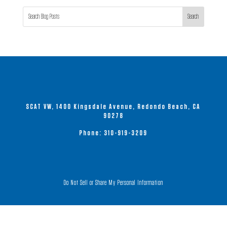
Search
SCAT VW, 1400 Kingsdale Avenue, Redondo Beach, CA
90278
Phone:
310-919-3209
Do Not Sell or Share My Personal Information