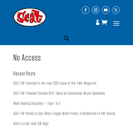
No Access
Recent Posts
SCAT VW Featured in the June 2026 Issue of Hot VWs Magazine
SCAT VW-Powered Porsche 912E Takes on Homestead-Miami Speedway
Main Bearing Discovery – Type 1 & 4
SCAT VW Shines at Cory Mac’s Vegas World Finals: A Celebration of VW Racing
What’s a Cal-Look VW Bug?