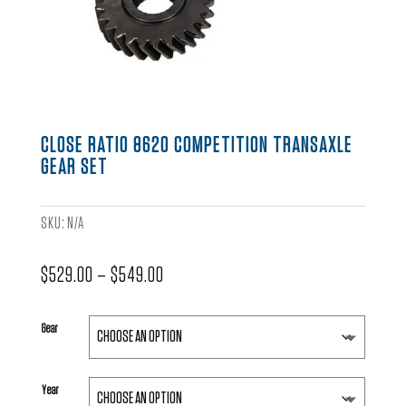
CLOSE RATIO 8620 COMPETITION TRANSAXLE
GEAR SET
SKU:
N/A
Price
$
529.00
–
$
549.00
range:
$529.00
Gear
through
$549.00
Year