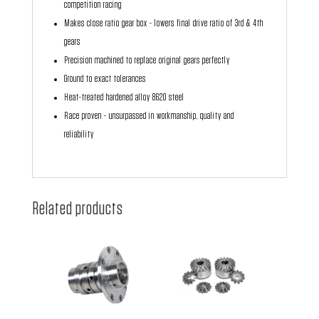
competition racing
Makes close ratio gear box - lowers final drive ratio of 3rd & 4th
gears
Precision machined to replace original gears perfectly
Ground to exact tolerances
Heat-treated hardened alloy 8620 steel
Race proven - unsurpassed in workmanship, quality and
reliability
Related products