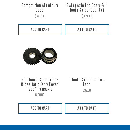
Competition Aluminum
Swing Axle End Gears & 11
Spool
Tooth Spider Gear Set
$
549.00
$
369.00
ADD TO CART
ADD TO CART
Sportsman 4th Gear 1.12
11 Tooth Spider Gears –
Close Ratio Early Keyed
Each
Type 1 Transaxle
$
32.00
$
199.00
ADD TO CART
ADD TO CART