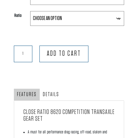
Ratio
Close
ADD TO CART
Ratio
8620
Competition
Transaxle
Gear
FEATURES
DETAILS
Set
quantity
CLOSE RATIO 8620 COMPETITION TRANSAXLE
GEAR SET
A must for all performance drag racing, off-road, slalom and