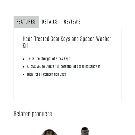
Keys
and
Spacer-
FEATURES
DETAILS
REVIEWS
Washer
Kit
Heat-Treated Gear Keys and Spacer-Washer
quantity
Kit
Twice the strength of stock keys
Allows you to utilize full potential of added horsepower
Ideal for all competition uses
Related products