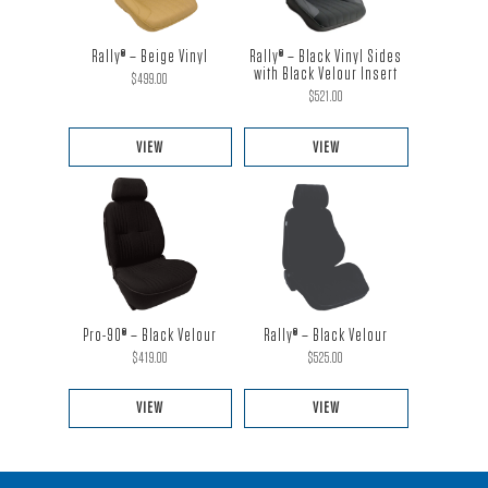
Rally® – Black Vinyl Sides
Rally® – Beige Vinyl
with Black Velour Insert
$
499.00
$
521.00
VIEW
VIEW
This
This
product
product
has
has
multiple
multiple
variants.
variants.
The
The
Pro-90® – Black Velour
Rally® – Black Velour
options
options
$
419.00
$
525.00
may
may
be
be
VIEW
VIEW
chosen
chosen
This
This
on
on
product
product