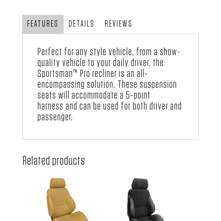
Vinyl
quantity
FEATURES
DETAILS
REVIEWS
Perfect for any style vehicle, from a show-
quality vehicle to your daily driver, the
Sportsman™ Pro recliner is an all-
encompassing solution. These suspension
seats will accommodate a 5-point
harness and can be used for both driver and
passenger.
Related products