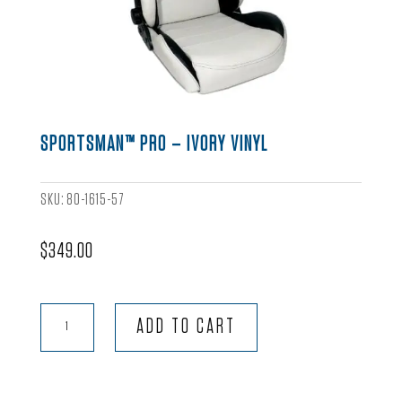
SPORTSMAN™ PRO – IVORY VINYL
SKU:
80-1615-57
$
349.00
Sportsman™
ADD TO CART
Pro
-
Ivory