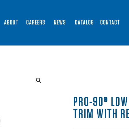
ABOUT
CAREERS
NEWS
CATALOG
CONTACT
PRO-90® LOW
TRIM WITH R