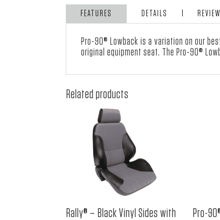
FEATURES
DETAILS
REVIE
Pro-90® Lowback is a variation on our bes
original equipment seat. The Pro-90® Lowb
Related products
Rally® – Black Vinyl Sides with
Pro-90®