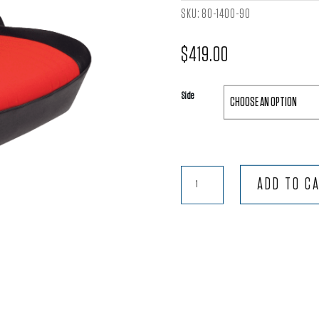
SKU:
80-1400-90
$
419.00
Side
Pro-
ADD TO C
90®
Lowback
-
Black
Vinyl
Trim
with