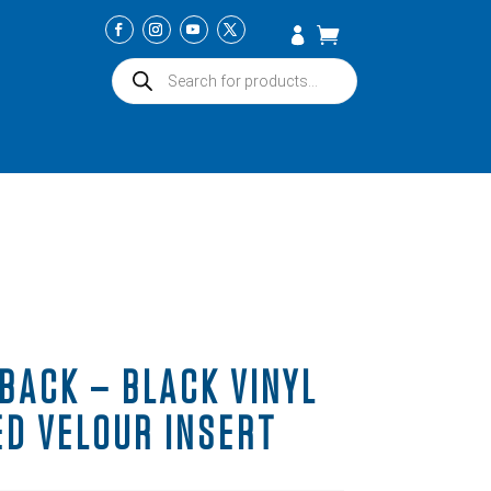
Products
search
BACK – BLACK VINYL
ED VELOUR INSERT