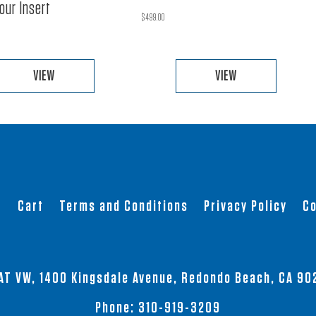
our Insert
$
499.00
VIEW
VIEW
This
This
product
product
has
has
multiple
multiple
variants.
variants.
The
The
t
Cart
Terms and Conditions
Privacy Policy
Co
options
options
may
may
be
be
chosen
chosen
AT VW, 1400 Kingsdale Avenue, Redondo Beach, CA 90
on
on
the
the
Phone:
310-919-3209