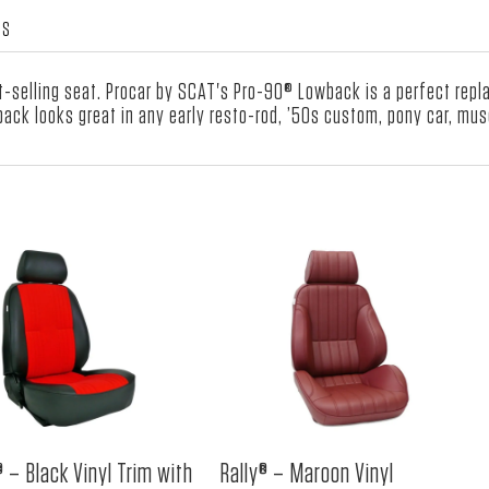
Red
WS
Velour
Insert
t-selling seat. Procar by SCAT's Pro-90® Lowback is a perfect rep
quantity
ack looks great in any early resto-rod, ’50s custom, pony car, mus
 – Black Vinyl Trim with
Rally® – Maroon Vinyl