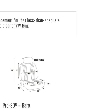
lacement for that less-than-adequate
cle car or VW Bug.
Pro-90® – Bare