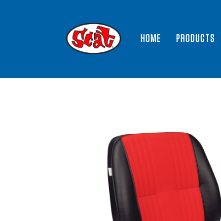
HOME
PRODUCTS