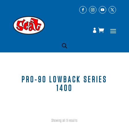
PRO-90 LOWBACK SERIES
1400
Showing all 9 results