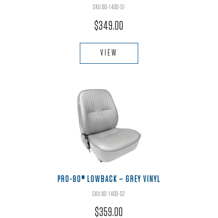
product
SKU:80-1400-51
page
$
349.00
This
product
VIEW
has
multiple
variants.
The
options
may
be
chosen
on
the
PRO-90® LOWBACK – GREY VINYL
product
SKU:80-1400-52
page
$
359.00