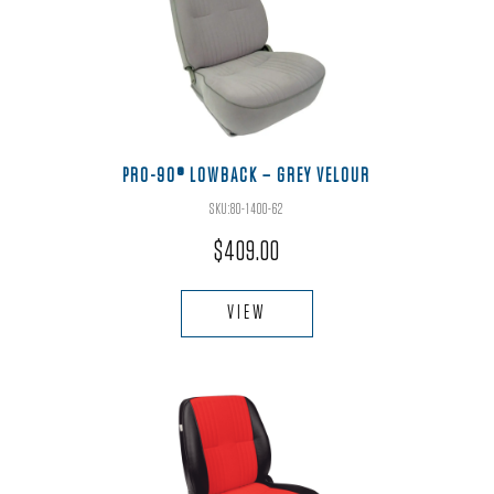
options
may
be
chosen
on
the
PRO-90® LOWBACK – GREY VELOUR
product
SKU:80-1400-62
page
$
409.00
This
product
VIEW
has
multiple
variants.
The
options
may