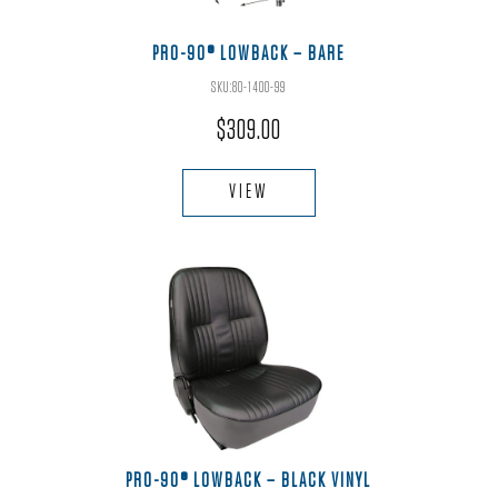
on
the
PRO-90® LOWBACK – BARE
product
SKU:80-1400-99
page
$
309.00
This
product
VIEW
has
multiple
variants.
The
options
may
be
chosen
on
the
PRO-90® LOWBACK – BLACK VINYL