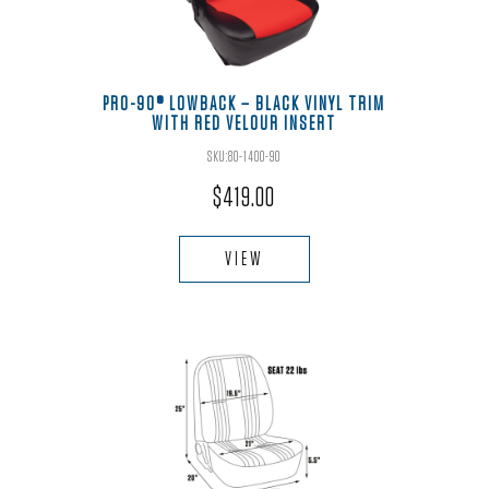
be
chosen
on
the
PRO-90® LOWBACK – BLACK VINYL TRIM
WITH RED VELOUR INSERT
product
page
SKU:80-1400-90
$
419.00
This
product
VIEW
has
multiple
variants.
The
options
may
be
chosen