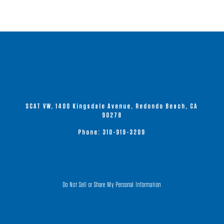
The
options
may
be
chosen
on
the
product
SCAT VW, 1400 Kingsdale Avenue, Redondo Beach, CA
page
90278
Phone:
310-919-3209
Do Not Sell or Share My Personal Information