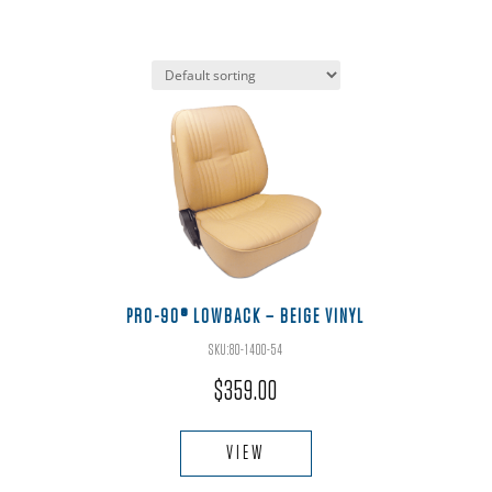
PRO-90® LOWBACK – BEIGE VINYL
SKU:80-1400-54
$
359.00
This
product
VIEW
has