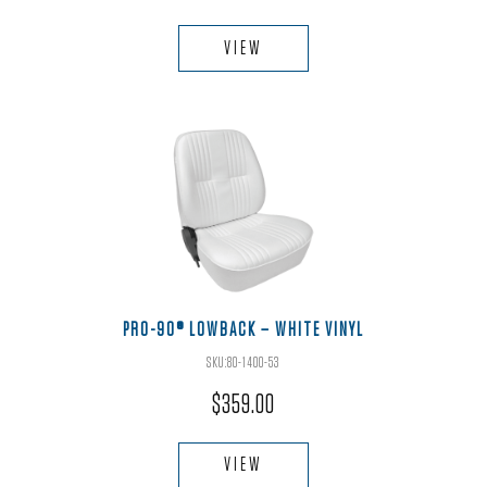
This
product
VIEW
has
multiple
variants.
The
options
may
be
chosen
on
the
PRO-90® LOWBACK – WHITE VINYL
product
SKU:80-1400-53
page
$
359.00
This
product
VIEW