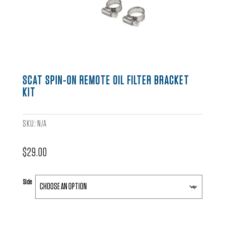
SCAT SPIN-ON REMOTE OIL FILTER BRACKET
KIT
SKU:
N/A
$
29.00
Side