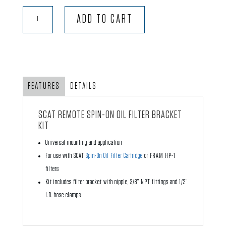
SCAT
ADD TO CART
Spin-
on
Remote
Oil
Filter
FEATURES
DETAILS
Bracket
Kit
SCAT REMOTE SPIN-ON OIL FILTER BRACKET
quantity
KIT
Universal mounting and application
For use with SCAT
Spin-On Oil Filter Cartridge
or FRAM HP-1
filters
Kit includes filter bracket with nipple, 3/8” NPT fittings and 1/2”
I.D. hose clamps