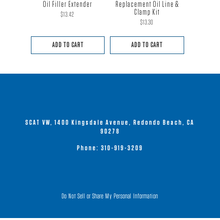
Oil Filler Extender
Replacement Oil Line &
Clamp Kit
$
13.42
$
13.30
ADD TO CART
ADD TO CART
SCAT VW, 1400 Kingsdale Avenue, Redondo Beach, CA
90278
Phone:
310-919-3209
Do Not Sell or Share My Personal Information