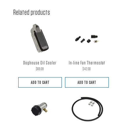
Related products
Doghouse Oil Cooler
In-line Fan Thermostat
$
69.09
$
42.00
ADD TO CART
ADD TO CART