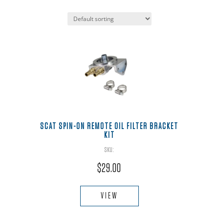
SCAT SPIN-ON REMOTE OIL FILTER BRACKET
KIT
SKU:
$
29.00
This
product
VIEW
has