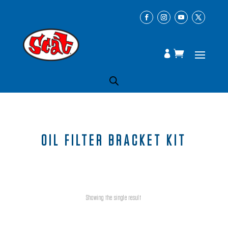
OIL FILTER BRACKET KIT
Showing the single result