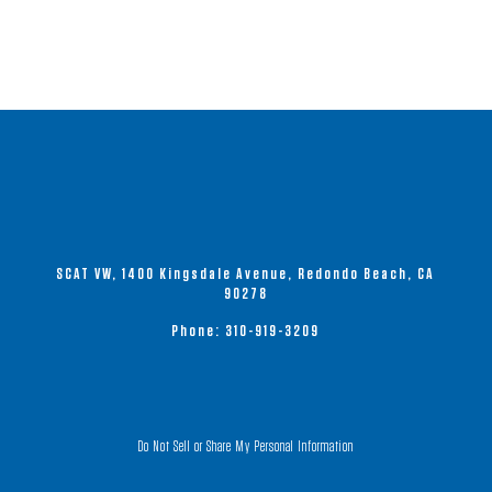
multiple
variants.
The
options
may
be
chosen
on
the
product
SCAT VW, 1400 Kingsdale Avenue, Redondo Beach, CA
page
90278
Phone:
310-919-3209
Do Not Sell or Share My Personal Information