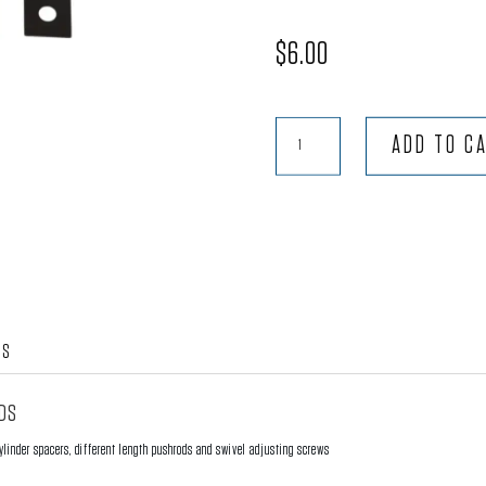
$
6.00
Rocker
ADD TO C
Arm
Geometry
Pads
-
.040"
quantity
WS
ADS
ylinder spacers, different length pushrods and swivel adjusting screws