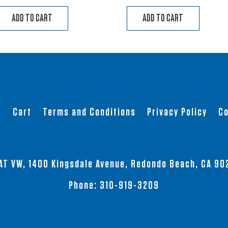
ADD TO CART
ADD TO CART
t
Cart
Terms and Conditions
Privacy Policy
Co
AT VW, 1400 Kingsdale Avenue, Redondo Beach, CA 90
Phone:
310-919-3209