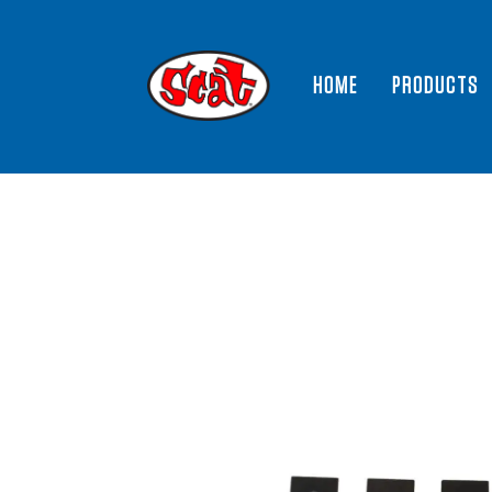
HOME
PRODUCTS