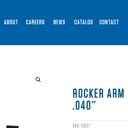
ABOUT
CAREERS
NEWS
CATALOG
CONTACT
ROCKER ARM 
.040″
SKU:
20127