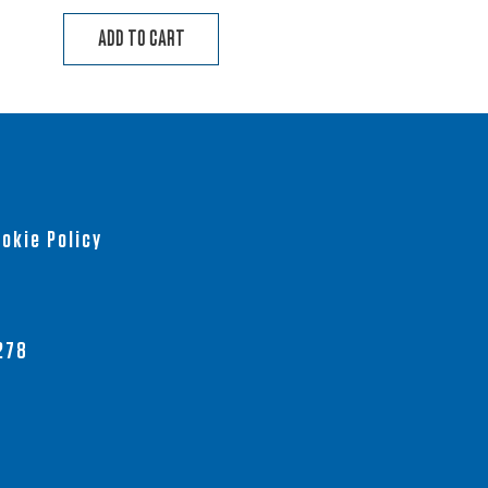
ADD TO CART
okie Policy
278