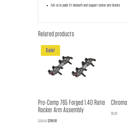
Full-size pads fit beneath and support rocker arm blocks
Related products
Sale!
Pro-Comp 765 Forged 1.40 Ratio
Chromo
Rocker Arm Assembly
$
6.30
Original
Current
$
299.00
$
289.00