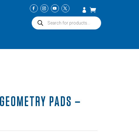
Products
search
GEOMETRY PADS –