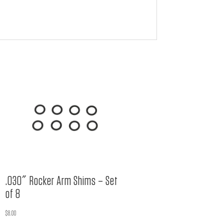
.030″ Rocker Arm Shims – Set
of 8
$
8.00