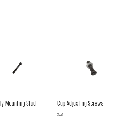
ly Mounting Stud
Cup Adjusting Screws
$
6.29