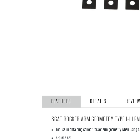
FEATURES
DETAILS
REVIE
SCAT ROCKER ARM GEOMETRY TYPE I-III P
For use in obtaining correct rocker arm geometry when using c
4-piece set