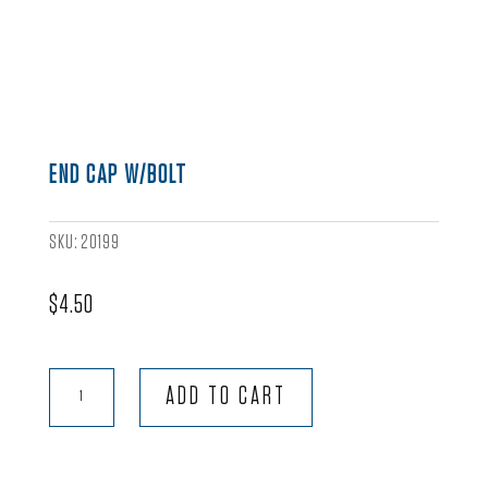
END CAP W/BOLT
SKU:
20199
$
4.50
End
ADD TO CART
Cap
w/Bolt
quantity