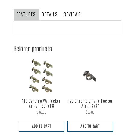
FEATURES
DETAILS
REVIEWS
Related products
1.10 Genuine VW Rocker
1.25 Chromoly Ratio Rocker
Arms – Set of 8
Arm – 3/8″
$
159.00
$
39.00
ADD TO CART
ADD TO CART