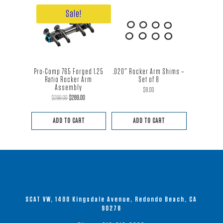
Sale!
Pro-Comp 765 Forged 1.25
.020″ Rocker Arm Shims –
Ratio Rocker Arm
Set of 8
Assembly
$
8.00
Original
Current
$
299.00
$
289.00
price
price
ADD TO CART
ADD TO CART
was:
is:
$299.00.
$289.00.
SCAT VW, 1400 Kingsdale Avenue, Redondo Beach, CA
90278