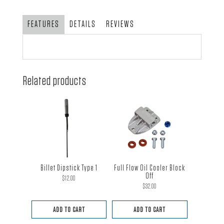
Clamp
Kit
FEATURES
DETAILS
REVIEWS
quantity
Related products
Billet Dipstick Type 1
Full Flow Oil Cooler Block
Off
$
12.00
$
32.00
ADD TO CART
ADD TO CART