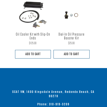
Oil Cooler Kit with Slip-On
Dial-In Oil Pressure
Ends
Booster Kit
$
125.00
$
25.00
ADD TO CART
ADD TO CART
SCAT VW, 1400 Kingsdale Avenue, Redondo Beach, CA
90278
Phone:
310-919-3209