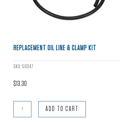
REPLACEMENT OIL LINE & CLAMP KIT
SKU:
50047
$
13.30
Replacement
ADD TO CART
Oil
Line
&