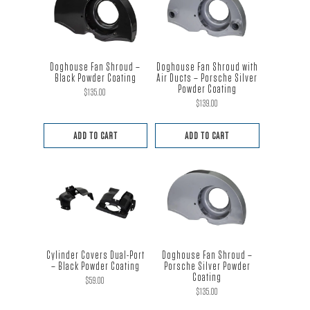
Doghouse Fan Shroud –
Doghouse Fan Shroud with
Black Powder Coating
Air Ducts – Porsche Silver
Powder Coating
$
135.00
$
139.00
ADD TO CART
ADD TO CART
Cylinder Covers Dual-Port
Doghouse Fan Shroud –
– Black Powder Coating
Porsche Silver Powder
Coating
$
59.00
$
135.00