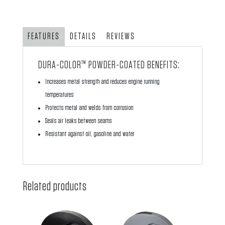
with
Air
Ducts
FEATURES
DETAILS
REVIEWS
-
Red
DURA-COLOR™ POWDER-COATED BENEFITS:
Powder
Increases metal strength and reduces engine running
Coating
temperatures
quantity
Protects metal and welds from corrosion
Seals air leaks between seams
Resistant against oil, gasoline and water
Related products