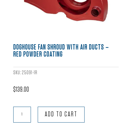
DOGHOUSE FAN SHROUD WITH AIR DUCTS –
RED POWDER COATING
SKU:
25091-1R
$
139.00
Doghouse
ADD TO CART
Fan
Shroud