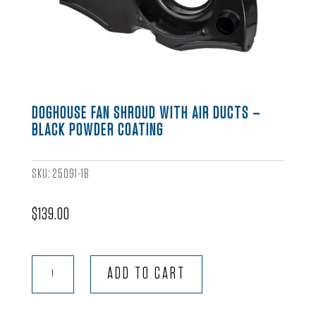
DOGHOUSE FAN SHROUD WITH AIR DUCTS –
BLACK POWDER COATING
SKU:
25091-1B
$
139.00
Doghouse
ADD TO CART
Fan
Shroud