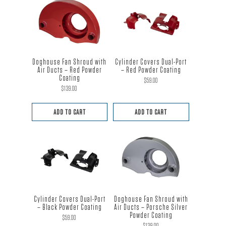
Doghouse Fan Shroud with
Cylinder Covers Dual-Port
Air Ducts – Red Powder
– Red Powder Coating
Coating
$
59.00
$
139.00
ADD TO CART
ADD TO CART
Cylinder Covers Dual-Port
Doghouse Fan Shroud with
– Black Powder Coating
Air Ducts – Porsche Silver
Powder Coating
$
59.00
$
139.00