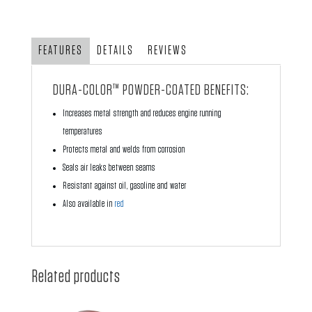
with
Air
Ducts
FEATURES
DETAILS
REVIEWS
-
Black
DURA-COLOR™ POWDER-COATED BENEFITS:
Powder
Increases metal strength and reduces engine running
Coating
temperatures
quantity
Protects metal and welds from corrosion
Seals air leaks between seams
Resistant against oil, gasoline and water
Also available in
red
Related products