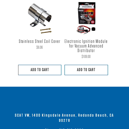
This
product
has
multiple
variants.
The
Stainless Steel Coil Cover
Electronic Ignition Module
options
for Vacuum Advanced
$
6.06
Distributor
may
$
109.00
be
chosen
ADD TO CART
ADD TO CART
on
the
product
page
SCAT VW, 1400 Kingsdale Avenue, Redondo Beach, CA
90278