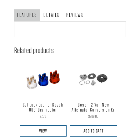
FEATURES
DETAILS
REVIEWS
Related products
Cal-Look Cap For Bosch
Bosch 12-Volt New
009′ Distributor
Alternator Conversion Kit
$
7.78
$
289.00
VIEW
ADD TO CART