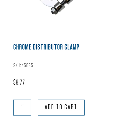
CHROME DISTRIBUTOR CLAMP
SKU:
45085
$
8.77
Chrome
ADD TO CART
Distributor
Clamp
quantity