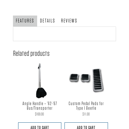
'68
&
Later
FEATURES
DETAILS
REVIEWS
Type
1;
VW
Rabbit,
Related products
GTI,
Golf
&
Scirocco
-
pair
quantity
Angle Handle – ’62-‘67
Custom Pedal Pads for
Bus/Transporter
Type I Beetle
$
169.00
$
11.00
ADD TO CART
ADD TO CART