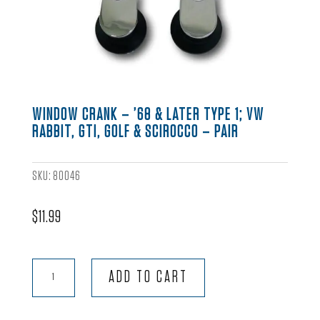
WINDOW CRANK – ’68 & LATER TYPE 1; VW
RABBIT, GTI, GOLF & SCIROCCO – PAIR
SKU:
80046
$
11.99
Window
ADD TO CART
Crank
-