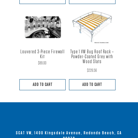
Louvered 3-Piece Firewall
Type 1 VW Bug Roof Rack –
Kit
Powder-Coated Grey with
Wood Slats
$
89.00
$
226.56
Rated
5.00
out of 5
ADD TO CART
ADD TO CART
SCAT VW, 1400 Kingsdale Avenue, Redondo Beach, CA