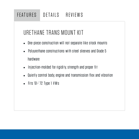
quantity
FEATURES
DETAILS
REVIEWS
URETHANE TRANS MOUNT KIT
One-piece construction will not separate like stock mounts
Polyurethane constructions with steel sleeves and Grade 5
hardware
Injection-molded for rigidity, strength and proper fit
Quietly control body, engine and transmission flex and vibration
Fits ’61-'72 Type 1 VWs