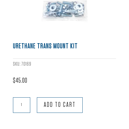
URETHANE TRANS MOUNT KIT
SKU:
70169
$
45.00
Urethane
ADD TO CART
Trans
Mount
Kit