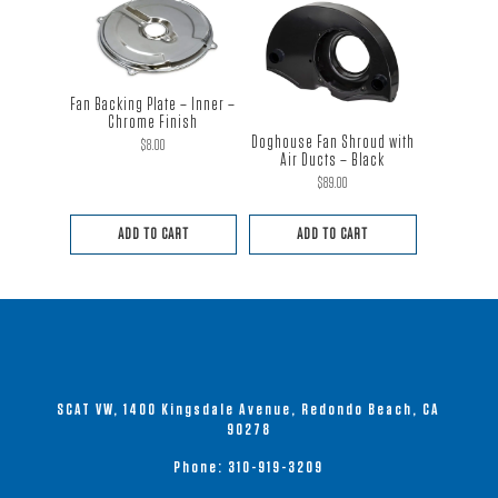
Fan Backing Plate – Inner –
Chrome Finish
Doghouse Fan Shroud with
$
8.00
Air Ducts – Black
$
89.00
ADD TO CART
ADD TO CART
SCAT VW, 1400 Kingsdale Avenue, Redondo Beach, CA
90278
Phone:
310-919-3209