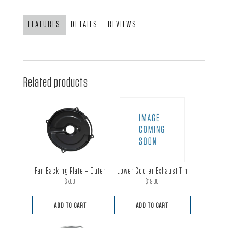
-
Chrome
FEATURES
DETAILS
REVIEWS
Finish
quantity
Related products
Fan Backing Plate – Outer
Lower Cooler Exhaust Tin
$
7.00
$
19.00
ADD TO CART
ADD TO CART