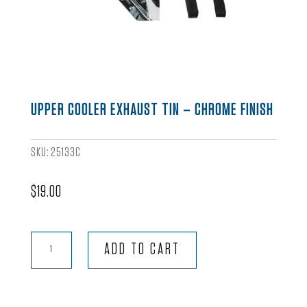
UPPER COOLER EXHAUST TIN – CHROME FINISH
SKU:
25133C
$
19.00
Upper
ADD TO CART
Cooler
Exhaust
Tin