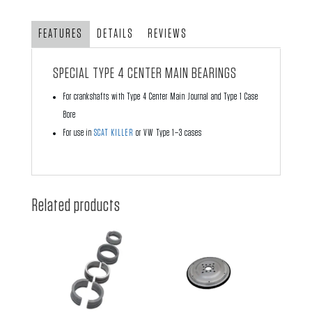
Bearings
quantity
FEATURES
DETAILS
REVIEWS
SPECIAL TYPE 4 CENTER MAIN BEARINGS
For crankshafts with Type 4 Center Main Journal and Type 1 Case
Bore
For use in
SCAT KILLER
or VW Type 1–3 cases
Related products