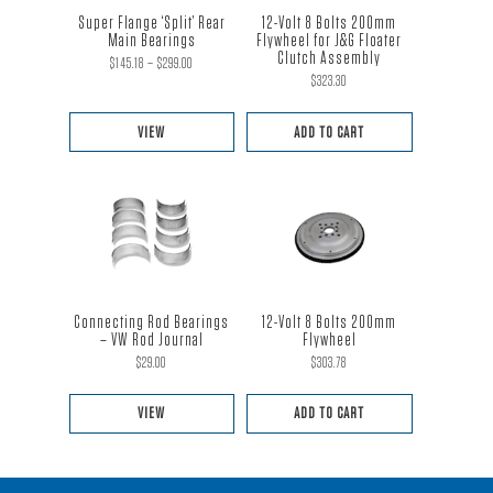
Super Flange ‘Split’ Rear
12-Volt 8 Bolts 200mm
Main Bearings
Flywheel for J&G Floater
Clutch Assembly
Price
$
145.18
–
$
299.00
$
323.30
range:
$145.18
VIEW
ADD TO CART
through
This
$299.00
product
has
multiple
variants.
The
Connecting Rod Bearings
12-Volt 8 Bolts 200mm
options
– VW Rod Journal
Flywheel
$
29.00
$
303.78
may
be
VIEW
ADD TO CART
chosen
This
on
product
the