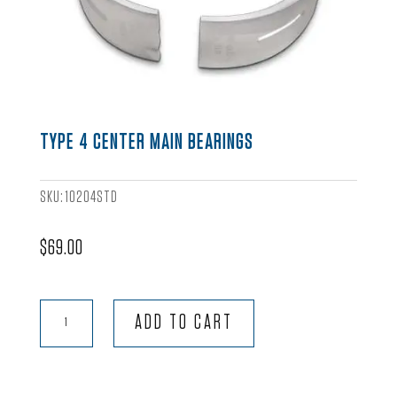
TYPE 4 CENTER MAIN BEARINGS
SKU:
10204STD
$
69.00
Type
ADD TO CART
4
Center
Main