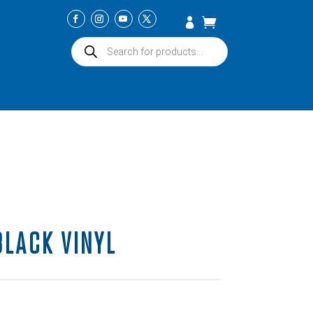
Products
search
BLACK VINYL