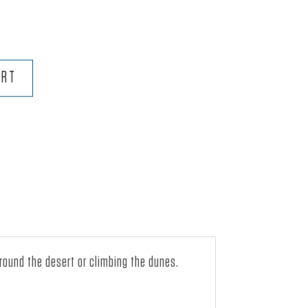
ART
around the desert or climbing the dunes.