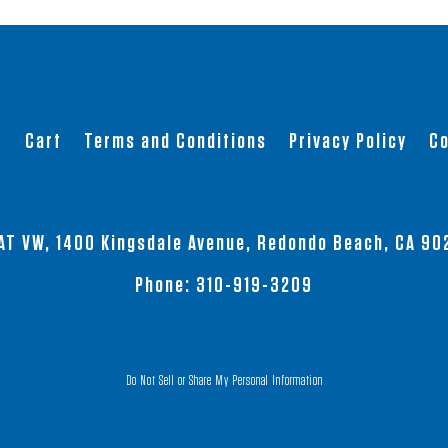
product
product
has
has
multiple
multiple
variants.
variants.
The
The
t
Cart
Terms and Conditions
Privacy Policy
Co
options
options
may
may
be
be
chosen
chosen
AT VW, 1400 Kingsdale Avenue, Redondo Beach, CA 90
on
on
the
the
Phone:
310-919-3209
product
product
page
page
Do Not Sell or Share My Personal Information