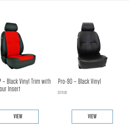
 – Black Vinyl Trim with
Pro-90 – Black Vinyl
our Insert
$
379.00
VIEW
VIEW
This
This