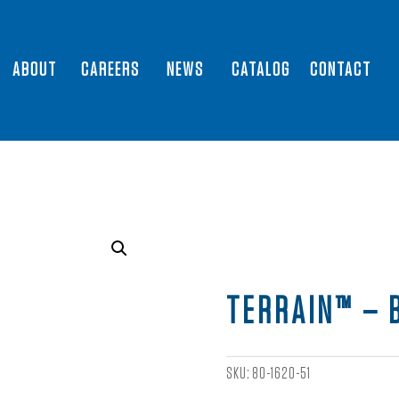
ABOUT
CAREERS
NEWS
CATALOG
CONTACT
TERRAIN™ – 
SKU:
80-1620-51