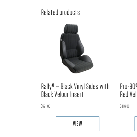
Related products
Rally® – Black Vinyl Sides with
Pro-90®
Black Velour Insert
Red Vel
$
521.00
$
416.00
VIEW
This