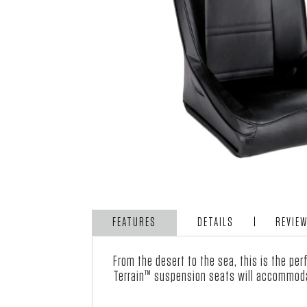
FEATURES
DETAILS
REVIE
From the desert to the sea, this is the pe
Terrain™ suspension
seats
will accommoda