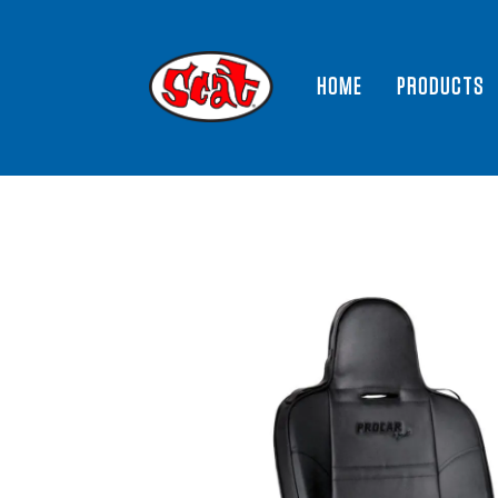
HOME
PRODUCTS