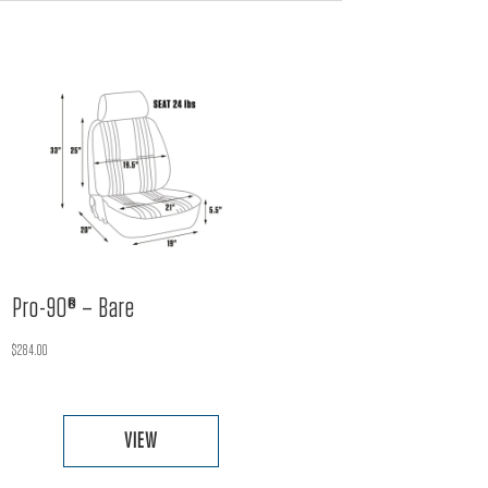
Pro-90® – Bare
$
284.00
VIEW
This