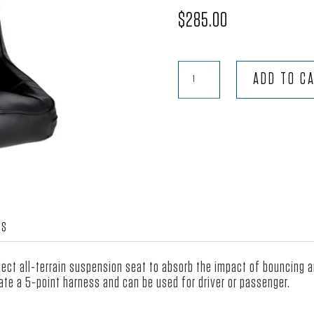
$
285.00
Terrain™
ADD TO C
-
Black
Vinyl
quantity
WS
rfect all-terrain suspension seat to absorb the impact of bouncing 
te a 5-point harness and can be used for driver or passenger.