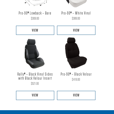
Pro-90® Lowback – Bare
Pro-90® – White Vinyl
$
309.00
$
389.00
VIEW
VIEW
This
This
product
product
has
has
multiple
multiple
variants.
variants.
The
The
Pro-90® – Black Velour
Rally® – Black Vinyl Sides
options
options
with Black Velour Insert
$
419.00
$
521.00
may
may
be
be
VIEW
VIEW
chosen
chosen
This
This
on
on
product
product
the
the