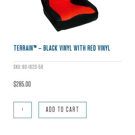
TERRAIN™ – BLACK VINYL WITH RED VINYL
SKU:
80-1620-58
$
285.00
Terrain™
ADD TO CART
-
Black
Vinyl