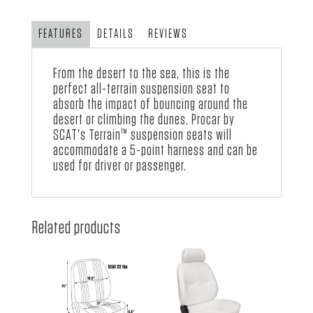
with
Red
FEATURES
DETAILS
REVIEWS
Vinyl
quantity
From the desert to the sea, this is the
perfect all-terrain suspension seat to
absorb the impact of bouncing around the
desert or climbing the dunes.
Procar by
SCAT
's Terrain™ suspension seats will
accommodate a 5-point harness and can be
used for driver or passenger.
Related products