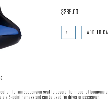
$
285.00
Terrain™
ADD TO C
-
Black
Vinyl
with
Blue
Vinyl
quantity
WS
rfect all-terrain suspension seat to absorb the impact of bouncing 
te a 5-point harness and can be used for driver or passenger.