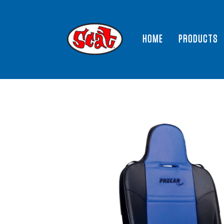
HOME
PRODUCTS