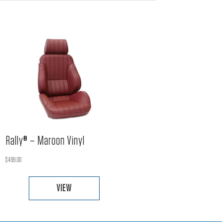
Rally® – Maroon Vinyl
$
499.00
VIEW
This
product