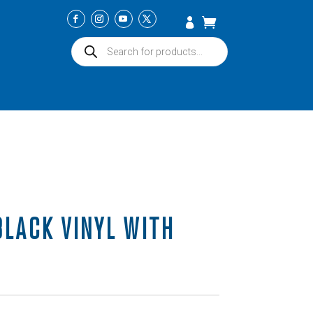
Products
search
BLACK VINYL WITH