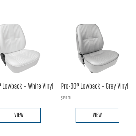
 Lowback – White Vinyl
Pro-90® Lowback – Grey Vinyl
$
359.00
VIEW
VIEW
This
This
product
product