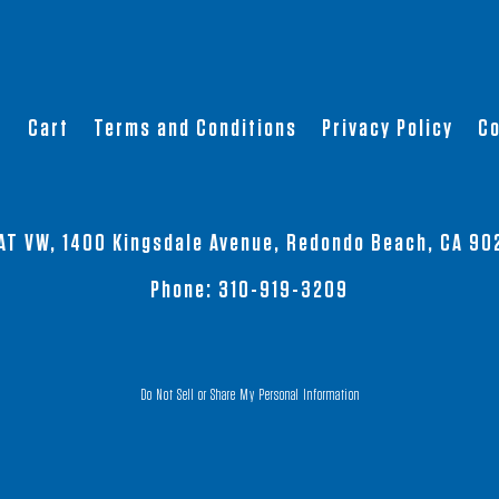
has
has
multiple
multiple
variants.
variants.
The
The
t
Cart
Terms and Conditions
Privacy Policy
Co
options
options
may
may
be
be
chosen
chosen
AT VW, 1400 Kingsdale Avenue, Redondo Beach, CA 90
on
on
the
the
Phone:
310-919-3209
product
product
page
page
Do Not Sell or Share My Personal Information