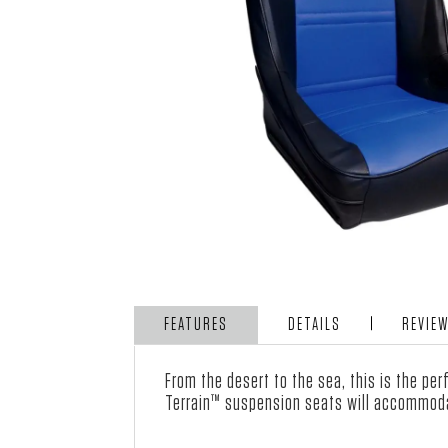
FEATURES
DETAILS
REVIE
From the desert to the sea, this is the pe
Terrain™ suspension seats will accommoda