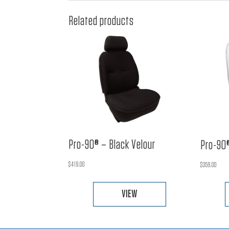
Related products
Pro-90® – Black Velour
Pro-90®
$
419.00
$
359.00
VIEW
This
product