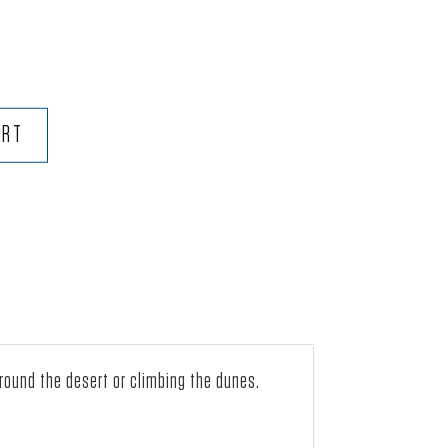
ART
around the desert or climbing the dunes.