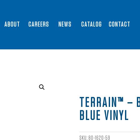
ABOUT
CAREERS
NEWS
CATALOG
CONTACT
TERRAIN™ – 
BLUE VINYL
SKU:
80-1620-59