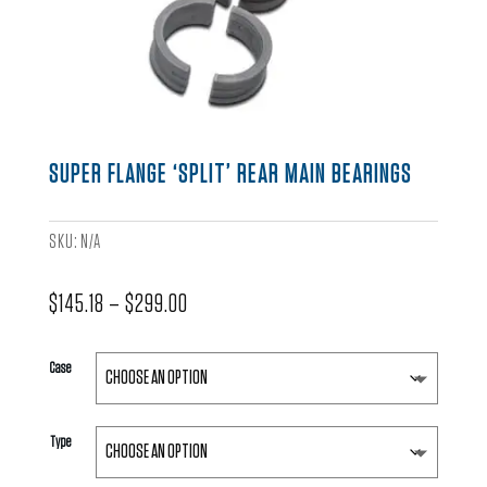
SUPER FLANGE ‘SPLIT’ REAR MAIN BEARINGS
SKU:
N/A
Price
$
145.18
–
$
299.00
range:
$145.18
Case
through
$299.00
Type