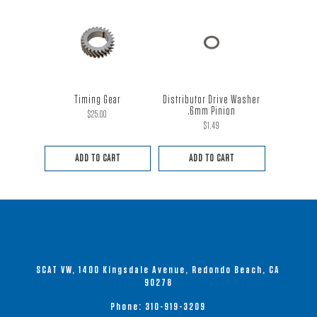
Timing Gear
Distributor Drive Washer
.6mm Pinion
$
25.00
$
1.49
ADD TO CART
ADD TO CART
SCAT VW, 1400 Kingsdale Avenue, Redondo Beach, CA
90278
Phone:
310-919-3209