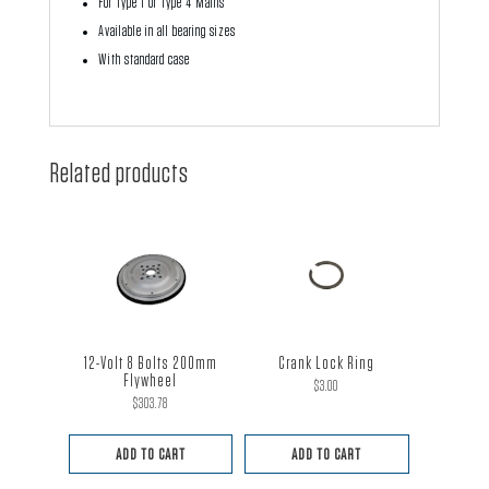
For Type 1 or Type 4 Mains
Available in all bearing sizes
With standard case
Related products
12-Volt 8 Bolts 200mm
Crank Lock Ring
Flywheel
$
3.00
$
303.78
ADD TO CART
ADD TO CART