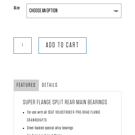
Size
Super
ADD TO CART
Flange
‘Split’
Rear
Main
Bearings
FEATURES
DETAILS
quantity
SUPER FLANGE SPLIT REAR MAIN BEARINGS
For use with all SCAT VOLKSTROKER PRO-DRAG FLANGE
CRANKSHAFTS
Steel-backed special alloy bearings