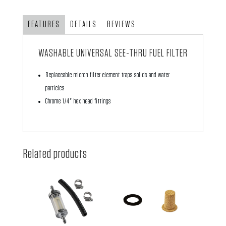
Fuel
Filter
FEATURES
DETAILS
REVIEWS
quantity
WASHABLE UNIVERSAL SEE-THRU FUEL FILTER
Replaceable micron filter element traps solids and water
particles
Chrome 1/4" hex head fittings
Related products