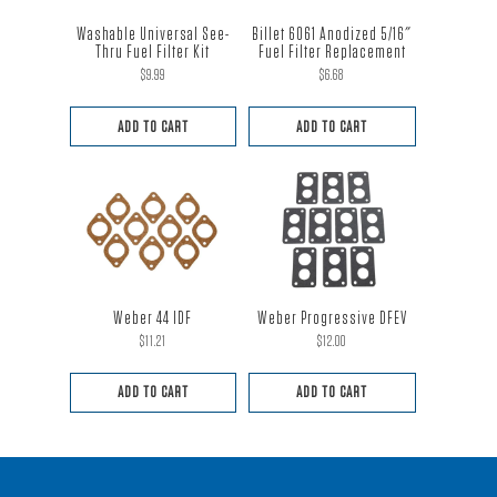
Washable Universal See-
Billet 6061 Anodized 5/16″
Thru Fuel Filter Kit
Fuel Filter Replacement
$
9.99
$
6.68
ADD TO CART
ADD TO CART
Weber 44 IDF
Weber Progressive DFEV
$
11.21
$
12.00
ADD TO CART
ADD TO CART