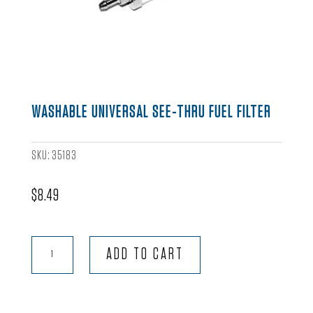
WASHABLE UNIVERSAL SEE-THRU FUEL FILTER
SKU:
35183
$
8.49
Washable
ADD TO CART
Universal
See-
Thru