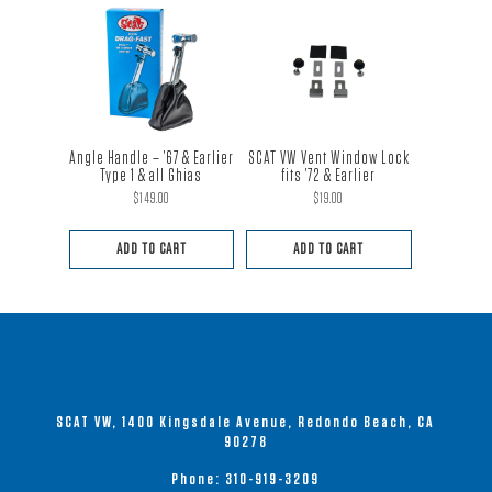
Angle Handle – ’67 & Earlier
SCAT VW Vent Window Lock
Type 1 & all Ghias
fits ’72 & Earlier
$
149.00
$
19.00
ADD TO CART
ADD TO CART
SCAT VW, 1400 Kingsdale Avenue, Redondo Beach, CA
90278
Phone:
310-919-3209