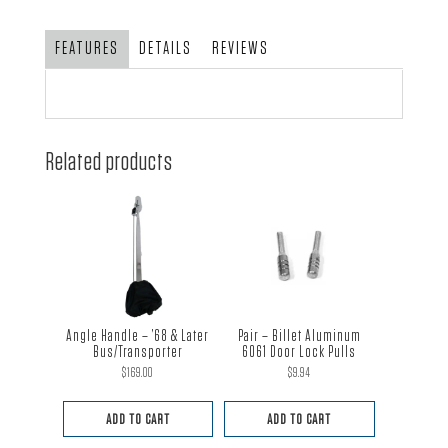
T-
Handle
FEATURES
DETAILS
REVIEWS
quantity
Related products
Angle Handle – ’68 & Later
Pair – Billet Aluminum
Bus/Transporter
6061 Door Lock Pulls
$
169.00
$
9.94
ADD TO CART
ADD TO CART