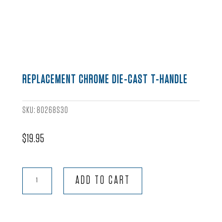
REPLACEMENT CHROME DIE-CAST T-HANDLE
SKU:
80268S30
$
19.95
Replacement
ADD TO CART
Chrome
Die-
Cast