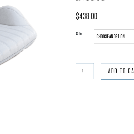
$
438.00
Side
Rally®
ADD TO C
Lowback™
-
White
Vinyl
quantity