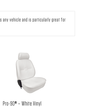
ny vehicle and is particularly great for
Pro-90® – White Vinyl