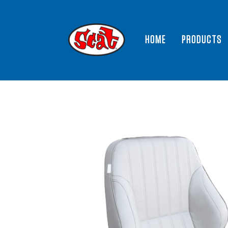
HOME
PRODUCTS