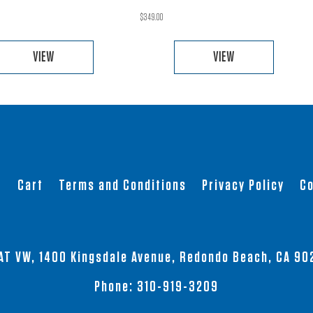
$
349.00
VIEW
VIEW
This
This
product
product
has
has
multiple
multiple
variants.
variants.
The
The
t
Cart
Terms and Conditions
Privacy Policy
Co
options
options
may
may
be
be
chosen
chosen
AT VW, 1400 Kingsdale Avenue, Redondo Beach, CA 90
on
on
the
the
Phone:
310-919-3209
product
product