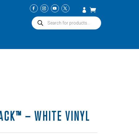
Products
search
ACK™ – WHITE VINYL