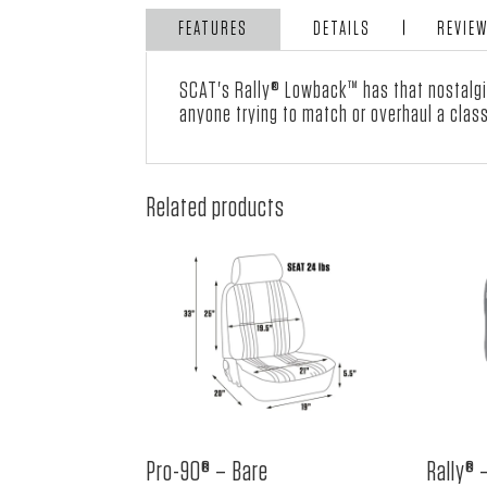
FEATURES
DETAILS
REVIE
SCAT's Rally® Lowback™ has that nostalgic
anyone trying to match or overhaul a classi
Related products
Pro-90® – Bare
Rally® 