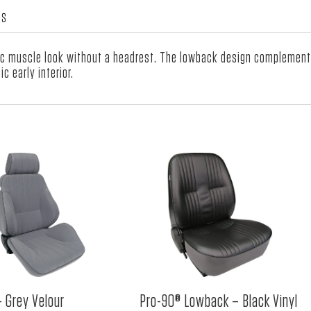
WS
 muscle look without a headrest. The lowback design complements a
c early interior.
– Grey Velour
Pro-90® Lowback – Black Vinyl