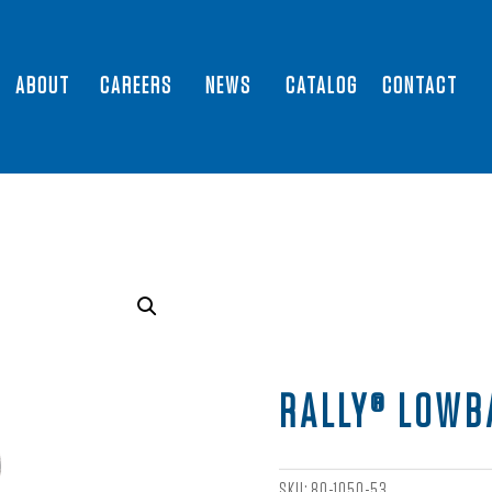
ABOUT
CAREERS
NEWS
CATALOG
CONTACT
RALLY® LOWB
SKU:
80-1050-53