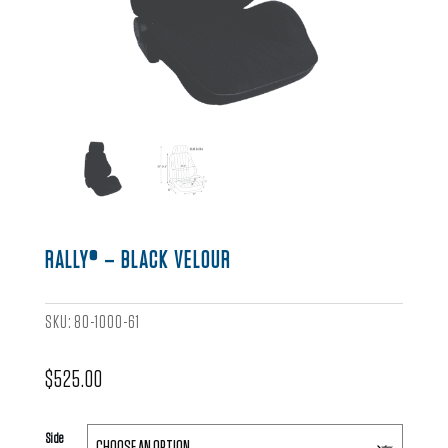
RALLY® – BLACK VELOUR
SKU:
80-1000-61
$
525.00
Side