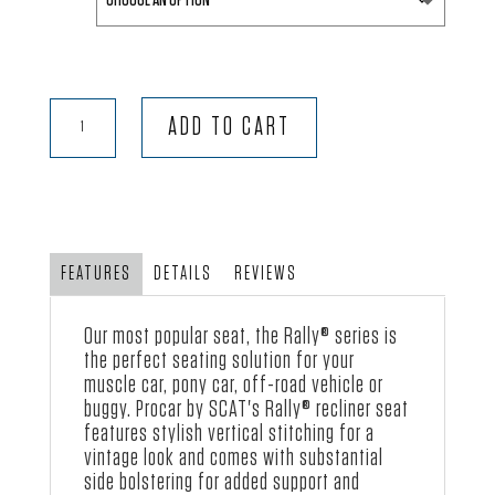
Rally®
ADD TO CART
-
Black
Velour
quantity
FEATURES
DETAILS
REVIEWS
Our most popular seat, the
Rally® series
is
the perfect seating solution for your
muscle car, pony car, off-road vehicle or
buggy.
Procar by SCAT
's Rally® recliner seat
features stylish vertical stitching for a
vintage look and comes with substantial
side bolstering for added support and