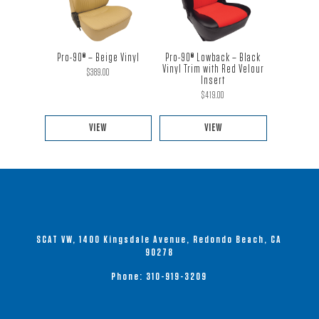
multiple
multiple
variants.
variants.
The
The
Pro-90® – Beige Vinyl
Pro-90® Lowback – Black
options
options
Vinyl Trim with Red Velour
$
389.00
Insert
may
may
$
419.00
be
be
chosen
chosen
VIEW
VIEW
on
on
This
This
the
the
product
product
product
product
has
has
page
page
multiple
multiple
variants.
variants.
SCAT VW, 1400 Kingsdale Avenue, Redondo Beach, CA
The
The
90278
options
options
Phone:
310-919-3209
may
may
be
be
chosen
chosen