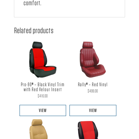
comfort.
Related products
Pro-90® – Black Vinyl Trim
Rally® – Red Vinyl
with Red Velour Insert
$
499.00
$
416.00
VIEW
VIEW
This
This
product
product
has
has