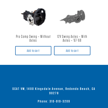
Pro Comp Swing – Without
12V Swing Axles – With
Axles
Axles – ’67-’68
Add to cart
Add to cart
SCAT VW, 1400 Kingsdale Avenue, Redondo Beach, CA
90278
Phone:
310-919-3209