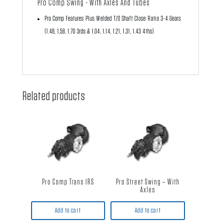
Pro Comp Swing - With Axles And Tubes
Pro Comp Features Plus Welded T/O Shaft Close Ratio 3-4 Gears
(1.48, 1.58, 1.70 3rds & 1.04, 1.14, 1.21, 1.31, 1.43 4ths)
Related products
Pro Comp Trans IRS
Pro Street Swing – With
Axles
Add to cart
Add to cart