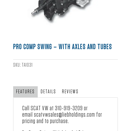
PRO COMP SWING – WITH AXLES AND TUBES
SKU:
TA1031
FEATURES
DETAILS
REVIEWS
Call SCAT VW at
310-919-3209
or
email
scatvwsales@liebholdings.com
for
pricing and to purchase.