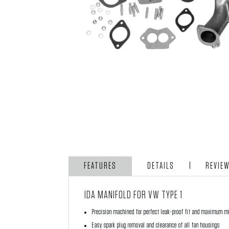
FEATURES
DETAILS
REVIE
IDA MANIFOLD FOR VW TYPE 1
Precision machined for perfect leak-proof fit and maximum m
Easy spark plug removal and clearance of all fan housings