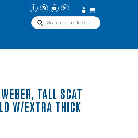
Products
search
 WEBER, TALL SCAT
LD W/EXTRA THICK