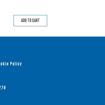
ADD TO CART
okie Policy
278