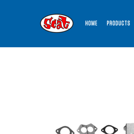
HOME
PRODUCTS