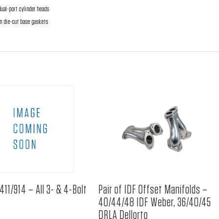
ual-port cylinder heads
on die-cut base gaskets
411/914 – All 3- & 4-Bolt
Pair of IDF Offset Manifolds –
40/44/48 IDF Weber, 36/40/45
DRLA Dellorto