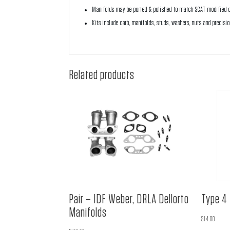
Manifolds may be ported & polished to match SCAT modified d
Kits include carb, manifolds, studs, washers, nuts and precisi
Related products
Pair – IDF Weber, DRLA Dellorto
Type 4 
Manifolds
$
14.00