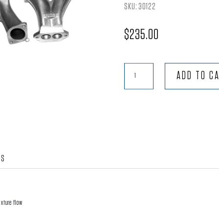
SKU:
30122
$
235.00
Pair
ADD TO C
-
48IDA
Weber,
Tall
Scat
Trak
WS
Manifold
W/Extra
Thick
Base
ixture flow
quantity