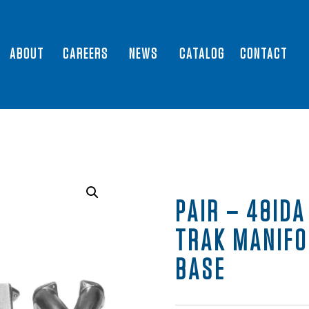
ABOUT
CAREERS
NEWS
CATALOG
CONTACT
PAIR – 48IDA
TRAK MANIFO
BASE