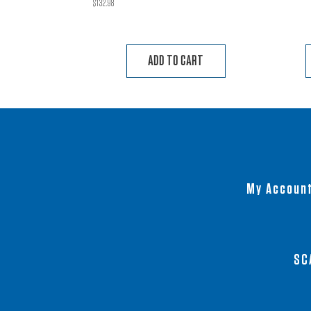
$
132.98
ADD TO CART
My Accoun
SC