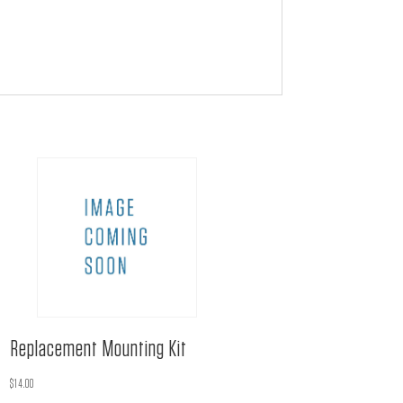
Replacement Mounting Kit
$
14.00