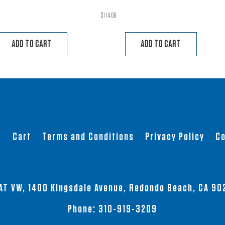
$
114.68
ADD TO CART
ADD TO CART
t
Cart
Terms and Conditions
Privacy Policy
Co
AT VW, 1400 Kingsdale Avenue, Redondo Beach, CA 90
Phone:
310-919-3209