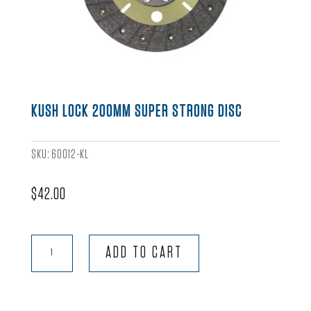
KUSH LOCK 200MM SUPER STRONG DISC
SKU:
60012-KL
$
42.00
Kush
ADD TO CART
Lock
200mm
Super