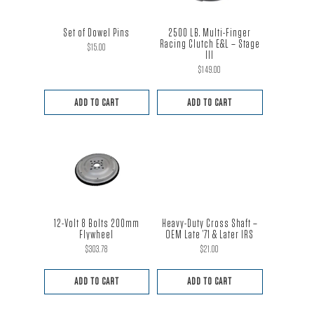
Set of Dowel Pins
2500 LB. Multi-Finger
Racing Clutch E&L – Stage
$
15.00
III
$
149.00
ADD TO CART
ADD TO CART
12-Volt 8 Bolts 200mm
Heavy-Duty Cross Shaft –
Flywheel
OEM Late ’71 & Later IRS
$
303.78
$
21.00
ADD TO CART
ADD TO CART