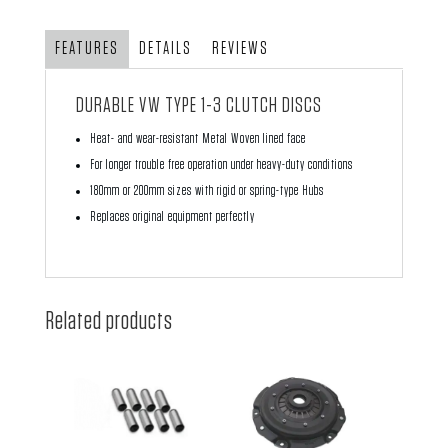
Strong
Disc
FEATURES
DETAILS
REVIEWS
quantity
DURABLE VW TYPE 1-3 CLUTCH DISCS
Heat- and wear-resistant Metal Woven lined face
For longer trouble free operation under heavy-duty conditions
180mm or 200mm sizes with rigid or spring-type Hubs
Replaces original equipment perfectly
Related products