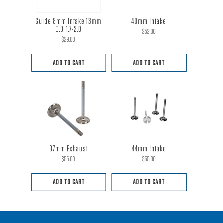
Guide 8mm Intake 13mm
40mm Intake
O.D. 1.7-2.0
$
52.00
$
29.00
ADD TO CART
ADD TO CART
37mm Exhaust
44mm Intake
$
55.00
$
55.00
ADD TO CART
ADD TO CART