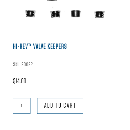
HI-REV™ VALVE KEEPERS
SKU:
20092
$
14.00
Hi-
ADD TO CART
Rev™
Valve
Keepers