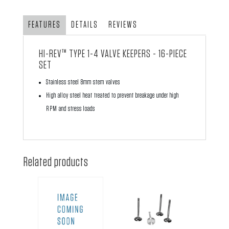
quantity
FEATURES
DETAILS
REVIEWS
HI-REV™ TYPE 1-4 VALVE KEEPERS - 16-PIECE
SET
Stainless steel 8mm stem valves
High alloy steel heat treated to prevent breakage under high
RPM and stress loads
Related products