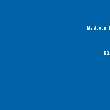
My Accoun
SC