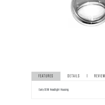
FEATURES
DETAILS
REVIE
Early OEM Headlight Housing