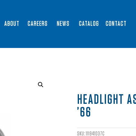
ABOUT
CAREERS
NEWS
CATALOG
CONTACT
HEADLIGHT A
’66
SKU:
111941037C