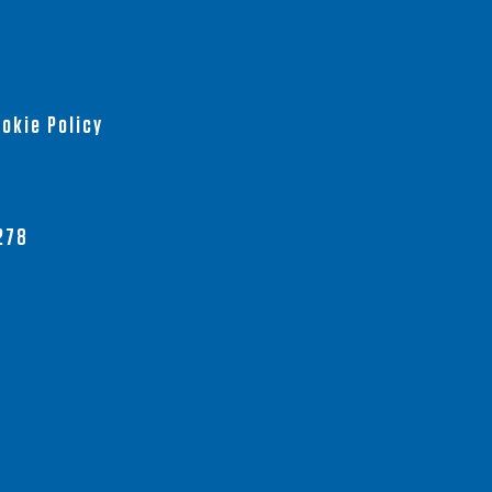
okie Policy
278