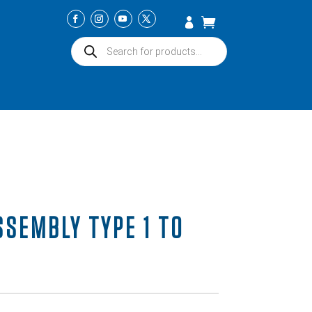
Products
search
SSEMBLY TYPE 1 TO