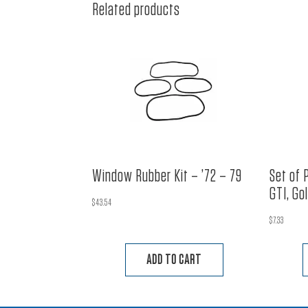
Related products
Window Rubber Kit – ’72 – 79
Set of 
GTI, Go
$
43.54
$
7.33
ADD TO CART