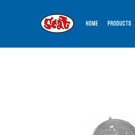
HOME
PRODUCTS