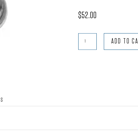
$
52.00
Headlight
ADD TO C
Assembly
Type
1
to
'66
quantity
WS