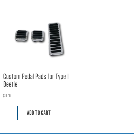
Custom Pedal Pads for Type I
Beetle
$
11.00
ADD TO CART