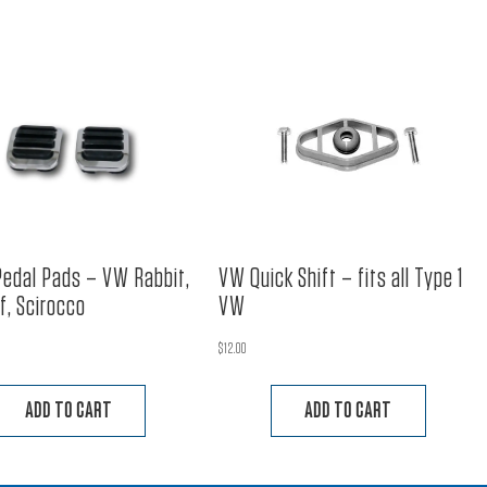
Pedal Pads – VW Rabbit,
VW Quick Shift – fits all Type 1
lf, Scirocco
VW
$
12.00
ADD TO CART
ADD TO CART