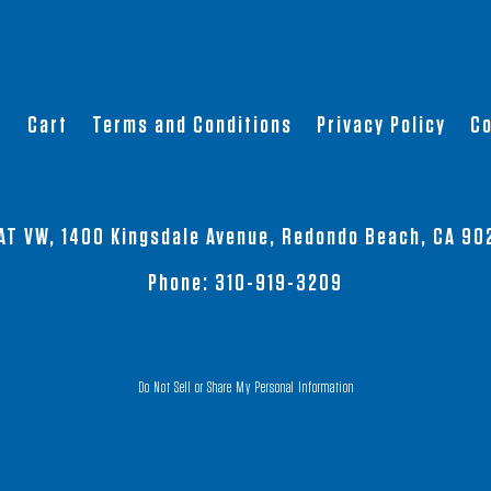
t
Cart
Terms and Conditions
Privacy Policy
Co
AT VW, 1400 Kingsdale Avenue, Redondo Beach, CA 90
Phone:
310-919-3209
Do Not Sell or Share My Personal Information