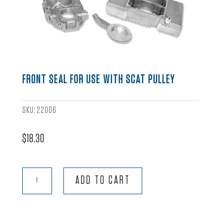
FRONT SEAL FOR USE WITH SCAT PULLEY
SKU:
22006
$
18.30
Front
ADD TO CART
Seal
for
use