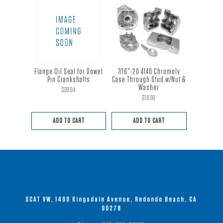
Flange Oil Seal for Dowel
7/16″-20 4140 Chromoly
Pin Crankshafts
Case Through Stud w/Nut &
Washer
$
39.04
$
19.00
ADD TO CART
ADD TO CART
SCAT VW, 1400 Kingsdale Avenue, Redondo Beach, CA
90278