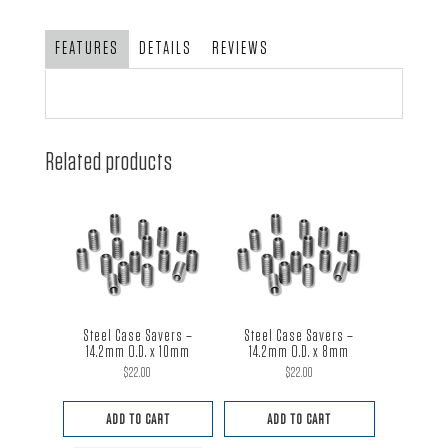
with
SCAT
FEATURES
DETAILS
REVIEWS
Pulley
quantity
Related products
Steel Case Savers –
Steel Case Savers –
14.2mm O.D. x 10mm
14.2mm O.D. x 8mm
$
22.00
$
22.00
ADD TO CART
ADD TO CART