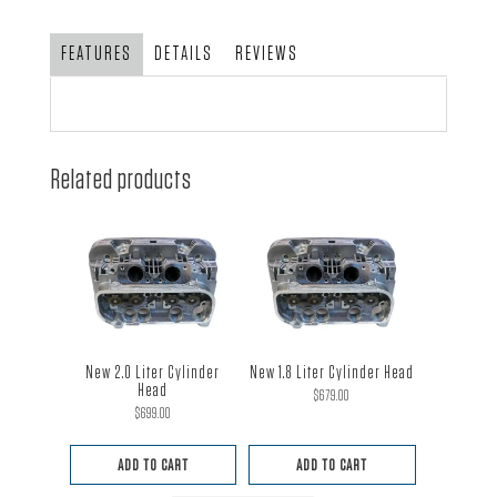
FEATURES
DETAILS
REVIEWS
Related products
New 2.0 Liter Cylinder
New 1.8 Liter Cylinder Head
Head
$
679.00
$
699.00
ADD TO CART
ADD TO CART