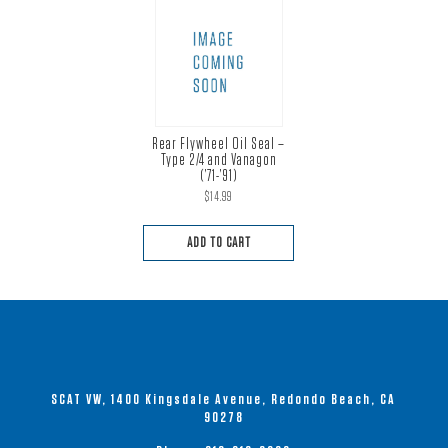
Rear Flywheel Oil Seal –
Type 2/4 and Vanagon
(’71-’91)
$
14.99
ADD TO CART
SCAT VW, 1400 Kingsdale Avenue, Redondo Beach, CA
90278