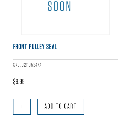
FRONT PULLEY SEAL
SKU:
021105247A
$
9.99
Front
ADD TO CART
Pulley
Seal
quantity