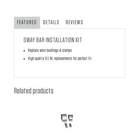
Kit
-
Front
FEATURES
DETAILS
REVIEWS
'66-
'73
SWAY BAR INSTALLATION KIT
-
Replace worn bushings & clamps
Excluding
High quality O.E.M. replacements for perfect fit
S/Beetle
quantity
Related products