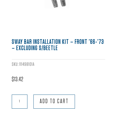
SWAY BAR INSTALLATION KIT – FRONT ’66-’73
– EXCLUDING S/BEETLE
SKU:
111498101A
$
13.42
Sway
ADD TO CART
Bar
Installation