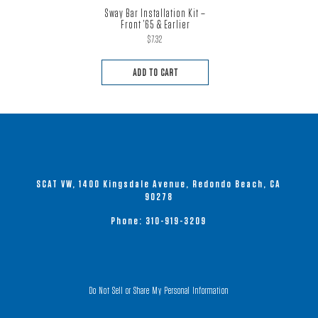
Sway Bar Installation Kit –
Front ’65 & Earlier
$
7.32
ADD TO CART
SCAT VW, 1400 Kingsdale Avenue, Redondo Beach, CA
90278
Phone:
310-919-3209
Do Not Sell or Share My Personal Information