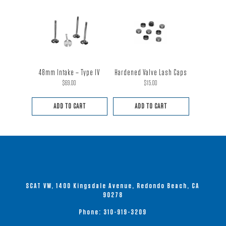
48mm Intake – Type IV
Hardened Valve Lash Caps
$
69.00
$
15.00
ADD TO CART
ADD TO CART
SCAT VW, 1400 Kingsdale Avenue, Redondo Beach, CA
90278
Phone:
310-919-3209