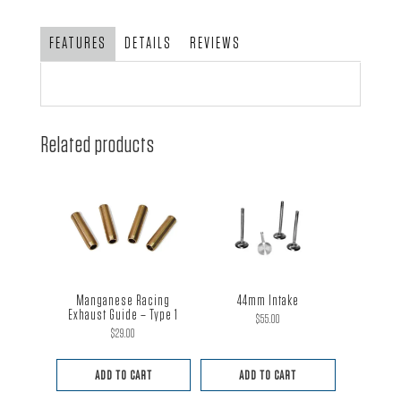
O.D.
2.0
FEATURES
DETAILS
REVIEWS
quantity
Related products
Manganese Racing
44mm Intake
Exhaust Guide – Type 1
$
55.00
$
29.00
ADD TO CART
ADD TO CART