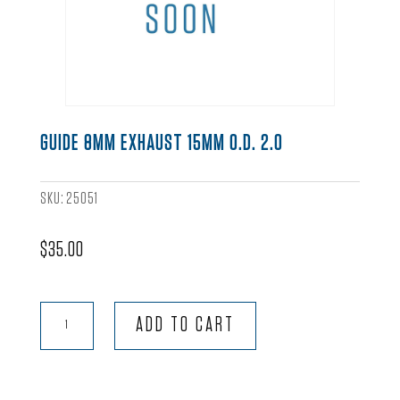
GUIDE 8MM EXHAUST 15MM O.D. 2.0
SKU:
25051
$
35.00
Guide
ADD TO CART
8mm
Exhaust
15mm