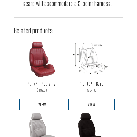
seats will accommodate a 5-point harness.
Related products
Rally® – Red Vinyl
Pro-90® – Bare
$
499.00
$
284.00
VIEW
VIEW
This
This
product
product
has
has