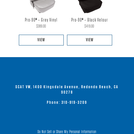
multiple
multiple
variants.
variants.
The
The
Pro-90® – Black Velour
Pro-90® – Grey Vinyl
options
options
$
419.00
$
389.00
may
may
be
be
VIEW
VIEW
chosen
chosen
This
This
on
on
product
product
the
the
has
has
product
product
multiple
multiple
page
page
variants.
variants.
SCAT VW, 1400 Kingsdale Avenue, Redondo Beach, CA
The
The
90278
options
options
Phone:
310-919-3209
may
may
be
be
chosen
chosen
on
on
Do Not Sell or Share My Personal Information