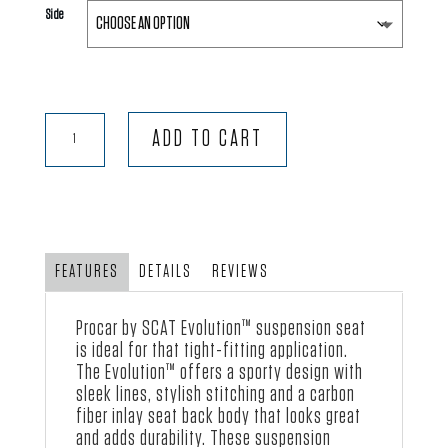
Side
Evolution™
ADD TO CART
-
Black
Velour
with
Black
FEATURES
DETAILS
REVIEWS
Vinyl
quantity
Procar by SCAT Evolution™ suspension seat
is ideal for that tight-fitting application.
The Evolution™ offers a sporty design with
sleek lines, stylish stitching and a carbon
fiber inlay seat back body that looks great
and adds durability. These suspension