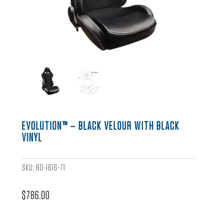
EVOLUTION™ – BLACK VELOUR WITH BLACK
VINYL
SKU:
80-1616-71
$
786.00