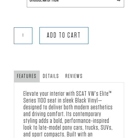
through
$459.00
Elite™
ADD TO CART
-
Black
Vinyl
quantity
FEATURES
DETAILS
REVIEWS
Elevate your interior with SCAT VW’s Elite™
Series 1100 seat in sleek Black Vinyl—
designed to deliver both modern aesthetics
and driving comfort. Its contemporary
styling adds a bold, performance-inspired
look to late-model pony cars, trucks, SUVs,
and sport compacts. Built with an