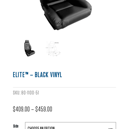
ELITE™ – BLACK VINYL
SKU:
80-1100-51
Price
$
409.00
–
$
459.00
range:
$409.00
Side