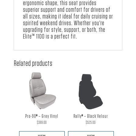
ergonomic shape, this seat provides
superior support and comfort for drivers of
all sizes, making it ideal for daily cruising or
spirited weekend drives. Whether you're
upgrading for style, support, or both, the
Elite™ 1100 is a perfect fit.
Related products
Pro-90® – Grey Vinyl
Rally® – Black Velour
$
389.00
$
525.00