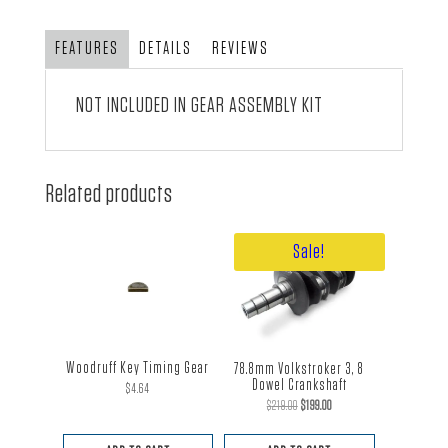
Pinion
quantity
FEATURES
DETAILS
REVIEWS
NOT INCLUDED IN
GEAR ASSEMBLY KIT
Related products
Sale!
Woodruff Key Timing Gear
78.8mm Volkstroker 3, 8
Dowel Crankshaft
$
4.64
Original
Current
$
219.00
$
199.00
price
price