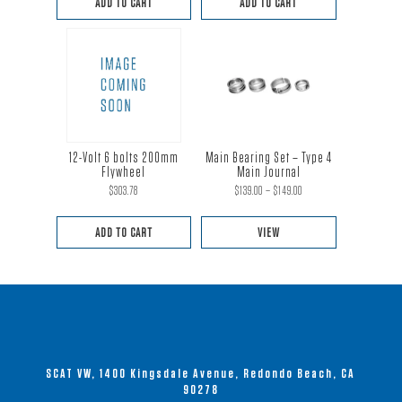
ADD TO CART
ADD TO CART
was:
is:
$219.00.
$199.00.
12-Volt 6 bolts 200mm
Main Bearing Set – Type 4
Flywheel
Main Journal
Price
$
303.78
$
139.00
–
$
149.00
range:
ADD TO CART
VIEW
$139.00
This
through
product
$149.00
has
multiple
variants.
SCAT VW, 1400 Kingsdale Avenue, Redondo Beach, CA
The
90278
options