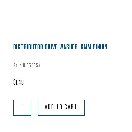
DISTRIBUTOR DRIVE WASHER .6MM PINION
SKU:
111105235A
$
1.49
Distributor
ADD TO CART
Drive
Washer
.6mm