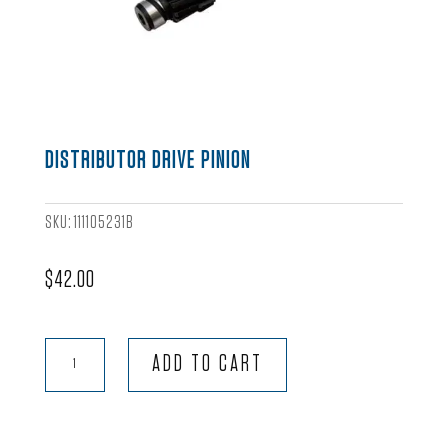
DISTRIBUTOR DRIVE PINION
SKU:
111105231B
$
42.00
Distributor
ADD TO CART
Drive
Pinion
quantity