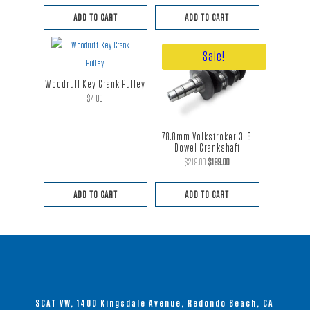
ADD TO CART
ADD TO CART
Sale!
Woodruff Key Crank Pulley
$
4.00
78.8mm Volkstroker 3, 8
Dowel Crankshaft
Original
Current
$
219.00
$
199.00
price
price
ADD TO CART
ADD TO CART
was:
is:
$219.00.
$199.00.
SCAT VW, 1400 Kingsdale Avenue, Redondo Beach, CA