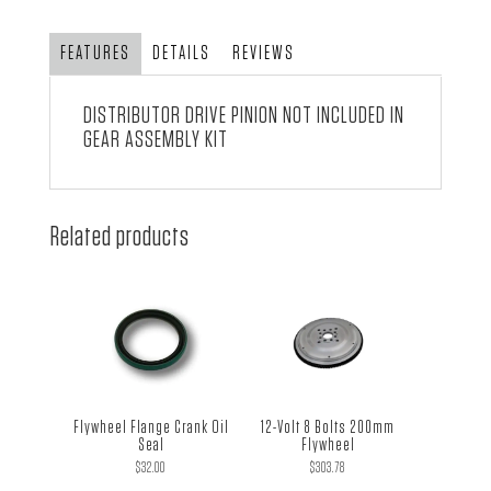
FEATURES
DETAILS
REVIEWS
DISTRIBUTOR DRIVE PINION NOT INCLUDED IN
GEAR ASSEMBLY KIT
Related products
Flywheel Flange Crank Oil
12-Volt 8 Bolts 200mm
Seal
Flywheel
$
32.00
$
303.78