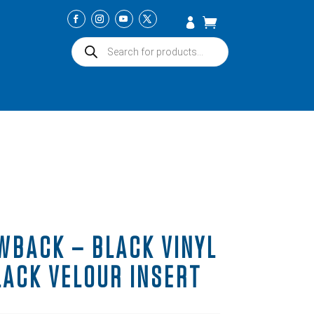
Products
search
WBACK – BLACK VINYL
LACK VELOUR INSERT