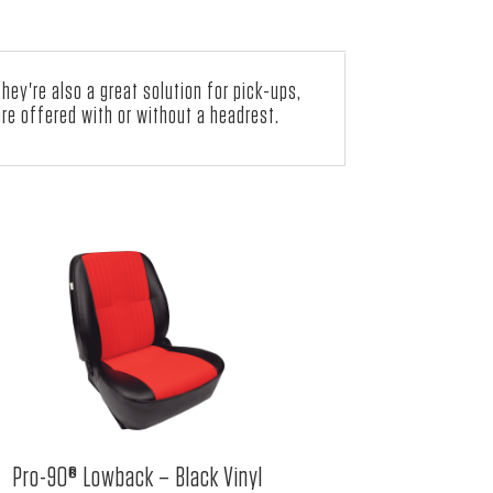
ey're also a great solution for pick-ups,
re offered with or without a headrest.
Pro-90® Lowback – Black Vinyl