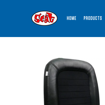
HOME
PRODUCTS