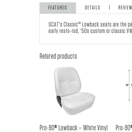
FEATURES
DETAILS
REVIE
SCAT's Classic™ Lowback seats are the per
early resto-rod, '50s custom or classic V
Related products
Pro-90® Lowback – White Vinyl
Pro-90