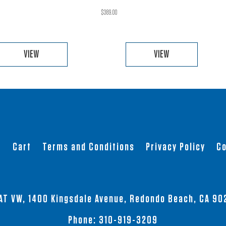
$
389.00
VIEW
VIEW
This
This
product
product
has
has
multiple
multiple
variants.
variants.
The
The
t
Cart
Terms and Conditions
Privacy Policy
Co
options
options
may
may
be
be
chosen
chosen
AT VW, 1400 Kingsdale Avenue, Redondo Beach, CA 90
on
on
the
the
Phone:
310-919-3209