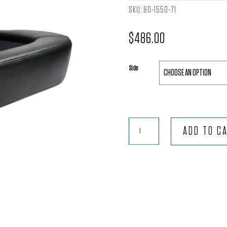
SKU:
80-1550-71
$
486.00
Side
Classic™
ADD TO C
Lowback
-
Black
Vinyl
Trim
with
Black