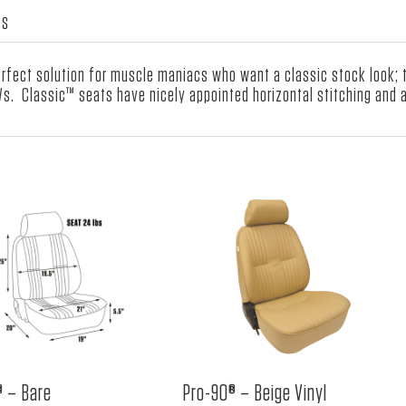
Velour
WS
Insert
quantity
fect solution for muscle maniacs who want a classic stock look; th
Ws. Classic™ seats have nicely appointed horizontal stitching and a
® – Bare
Pro-90® – Beige Vinyl