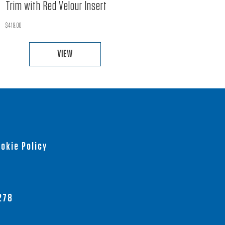
Trim with Red Velour Insert
$
419.00
VIEW
This
product
has
multiple
variants.
The
okie Policy
options
may
be
chosen
278
on
the