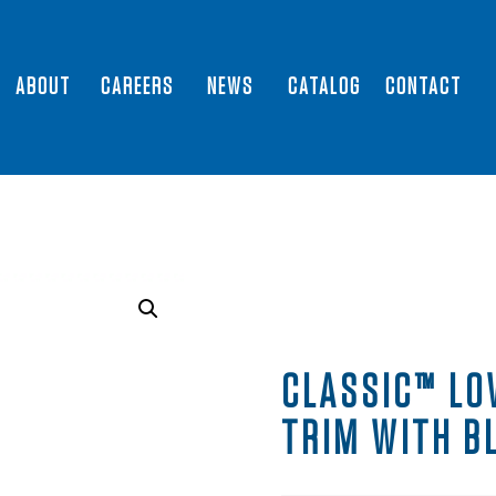
ABOUT
CAREERS
NEWS
CATALOG
CONTACT
CLASSIC™ LO
TRIM WITH B