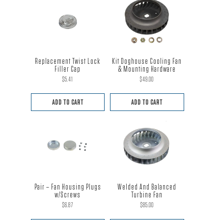
Replacement Twist Lock
Kit Doghouse Cooling Fan
Filler Cap
& Mounting Hardware
$
5.41
$
49.00
ADD TO CART
ADD TO CART
Pair – Fan Housing Plugs
Welded And Balanced
w/Screws
Turbine Fan
$
6.87
$
85.00