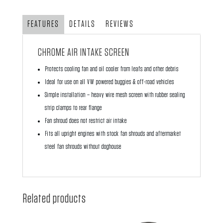
quantity
FEATURES
DETAILS
REVIEWS
CHROME AIR INTAKE SCREEN
Protects cooling fan and oil cooler from leafs and other debris
Ideal for use on all VW powered buggies & off-road vehicles
Simple installation – heavy wire mesh screen with rubber sealing
strip clamps to rear flange
Fan shroud does not restrict air intake
Fits all upright engines with stock fan shrouds and aftermarket
steel fan shrouds without doghouse
Related products