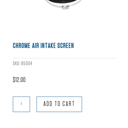
CHROME AIR INTAKE SCREEN
SKU:
85004
$
12.00
Chrome
ADD TO CART
Air
Intake
Screen