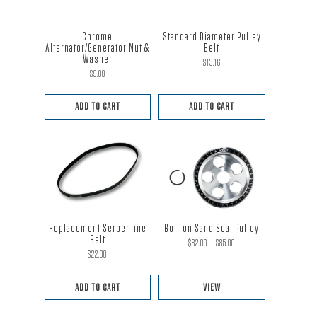
Chrome
Standard Diameter Pulley
Alternator/Generator Nut &
Belt
Washer
$
13.16
$
9.00
ADD TO CART
ADD TO CART
Replacement Serpentine
Bolt-on Sand Seal Pulley
Belt
Price
$
82.00
–
$
85.00
$
22.00
range:
$82.00
ADD TO CART
VIEW
through
This
$85.00