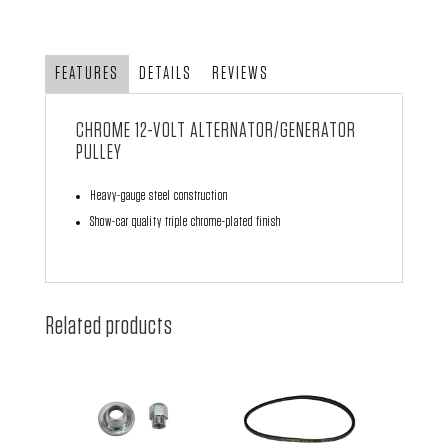
Alternator/Generator
Pulley
quantity
FEATURES
DETAILS
REVIEWS
CHROME 12-VOLT ALTERNATOR/GENERATOR
PULLEY
Heavy-gauge steel construction
Show-car quality triple chrome-plated finish
Related products