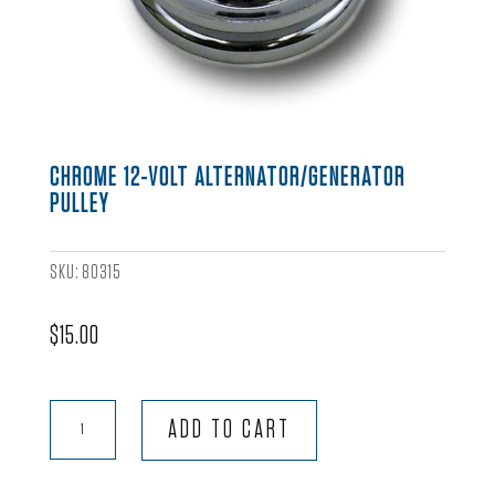
CHROME 12-VOLT ALTERNATOR/GENERATOR
PULLEY
SKU:
80315
$
15.00
Chrome
ADD TO CART
12-
Volt