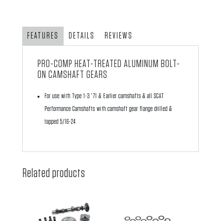
Performance
Aluminum
Camshaft
FEATURES
DETAILS
REVIEWS
Gear
quantity
PRO-COMP HEAT-TREATED ALUMINUM BOLT-
ON CAMSHAFT GEARS
For use with Type 1-3 '71 & Earlier camshafts & all SCAT
Performance Camshafts with camshaft gear flange drilled &
tapped 5/16-24
Related products