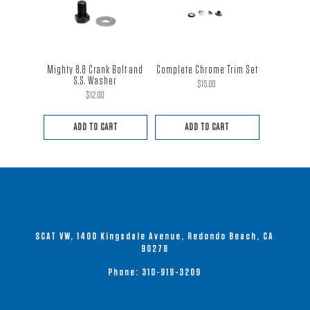
Mighty 8.8 Crank Bolt and
Complete Chrome Trim Set
S.S. Washer
$
15.00
$
12.00
ADD TO CART
ADD TO CART
SCAT VW, 1400 Kingsdale Avenue, Redondo Beach, CA
90278
Phone:
310-919-3209