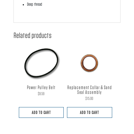
Deep thread
Related products
Power Pulley Belt
Replacement Collar & Sand
Seal Assembly
$
9.59
$
15.00
ADD TO CART
ADD TO CART