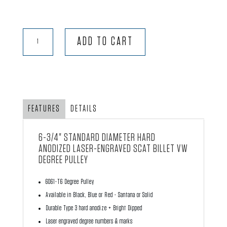
Degree
ADD TO CART
Pulley
quantity
FEATURES
DETAILS
6-3/4" STANDARD DIAMETER HARD
ANODIZED LASER-ENGRAVED
SCAT
BILLET VW
DEGREE PULLEY
6061-T6 Degree Pulley
Available in Black, Blue or Red - Santana or Solid
Durable Type 3 hard anodize + Bright Dipped
Laser engraved degree numbers & marks