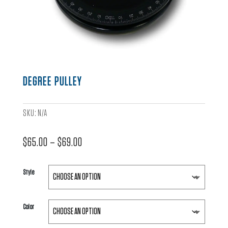
DEGREE PULLEY
SKU:
N/A
Price
$
65.00
–
$
69.00
range:
$65.00
Style
through
$69.00
Color