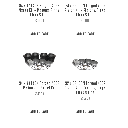
94 x 82 ICON Forged 4032
94 x 86 ICON Forged 4032
Piston Kit – Pistons, Rings,
Piston Kit – Pistons, Rings,
Clips & Pins
Clips & Pins
$
399.00
$
409.00
ADD TO CART
ADD TO CART
94 x 69 ICON Forged 4032
92 x 82 ICON Forged 4032
Piston and Barrel Kit
Piston Kit – Pistons, Rings,
Clips & Pins
$
549.00
$
389.00
ADD TO CART
ADD TO CART