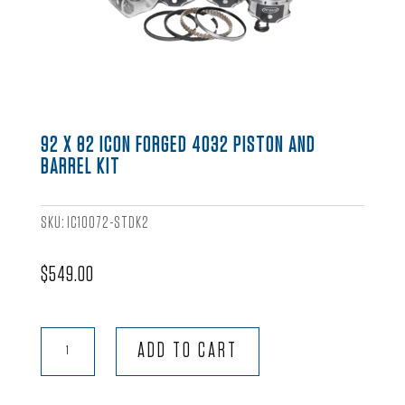
92 X 82 ICON FORGED 4032 PISTON AND
BARREL KIT
SKU:
IC10072-STDK2
$
549.00
92
ADD TO CART
x
82