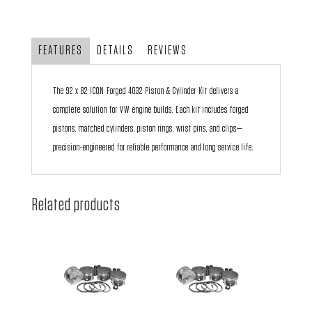
ICON
Forged
4032
FEATURES
DETAILS
REVIEWS
Piston
and
The 92 x 82 ICON Forged 4032 Piston & Cylinder Kit delivers a
Barrel
complete solution for VW engine builds. Each kit includes forged
Kit
pistons, matched cylinders, piston rings, wrist pins, and clips—
quantity
precision-engineered for reliable performance and long service life.
Related products