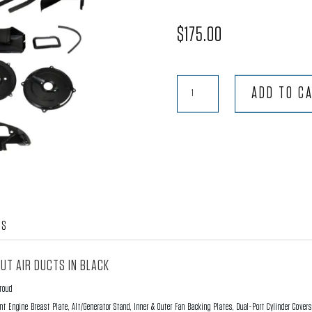
$
175.00
9-
ADD TO C
Piece
Doghouse
Fan
Shroud
Kit
without
Air
WS
Ducts
-
UT AIR DUCTS IN BLACK
Black
hroud
quantity
nt Engine Breast Plate, Alt/Generator Stand, Inner & Outer Fan Backing Plates, Dual-Port Cylinder Cover