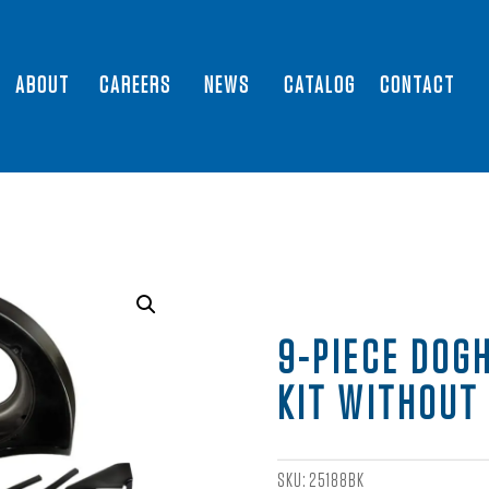
ABOUT
CAREERS
NEWS
CATALOG
CONTACT
9-PIECE DOG
KIT WITHOUT
SKU:
25188BK