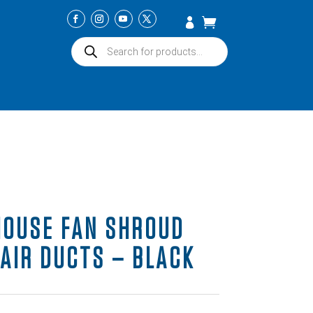
Products
search
HOUSE FAN SHROUD
 AIR DUCTS – BLACK