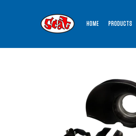
HOME
PRODUCTS