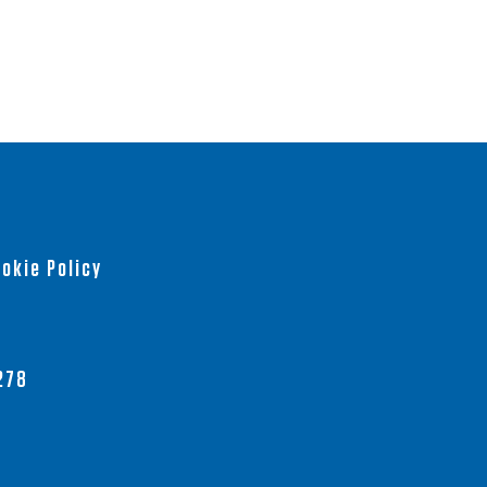
okie Policy
278