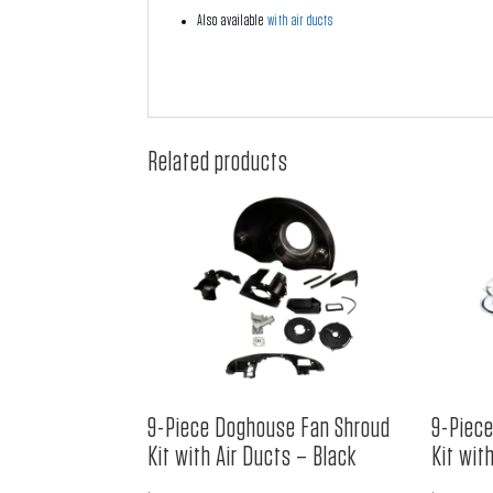
Also available
with air ducts
Related products
9-Piece Doghouse Fan Shroud
9-Piec
Kit with Air Ducts – Black
Kit wit