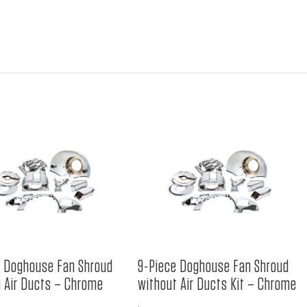
e Doghouse Fan Shroud
9-Piece Doghouse Fan Shroud
h Air Ducts – Chrome
without Air Ducts Kit – Chrome