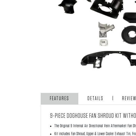
FEATURES
DETAILS
REVIE
9-PIECE DOGHOUSE FAN SHROUD KIT WITHO
The Original 9 Internal Air Directional Vein Aftermarket Fan S
Kit includes Fan Shroud, Upper & Lower Cooler Exhaust Tin, Fro