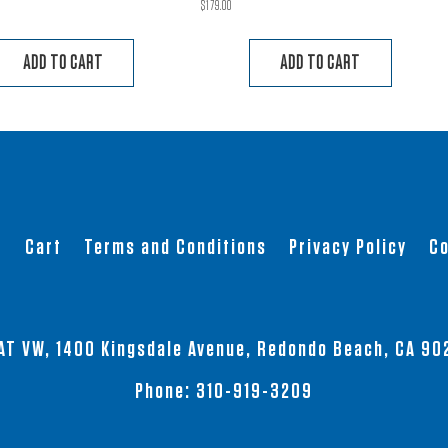
$
179.00
ADD TO CART
ADD TO CART
t
Cart
Terms and Conditions
Privacy Policy
Co
AT VW, 1400 Kingsdale Avenue, Redondo Beach, CA 90
Phone:
310-919-3209