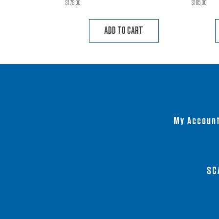
$
179.00
$
185.00
ADD TO CART
My Accoun
SC