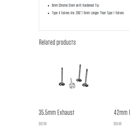
8mm Chrome Stem with Hardened Tip
Type 4 Valves Are .200"/ 5mm Longer Than Type 1 Valves
Related products
35.5mm Exhaust
42mm I
$
52.00
$
55.00