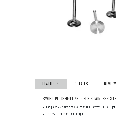
FEATURES
DETAILS
REVIE
SWIRL-POLISHED ONE-PIECE STAINLESS STE
One-piece 214N Stainless Rated at 1600 Degrees - Ultra Light
Thin Swirl-Polished Head Design