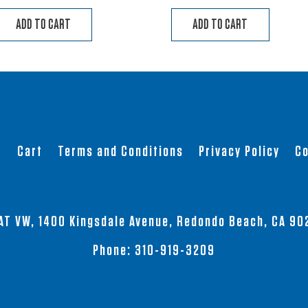
ADD TO CART
ADD TO CART
t
Cart
Terms and Conditions
Privacy Policy
Co
AT VW, 1400 Kingsdale Avenue, Redondo Beach, CA 90
Phone:
310-919-3209