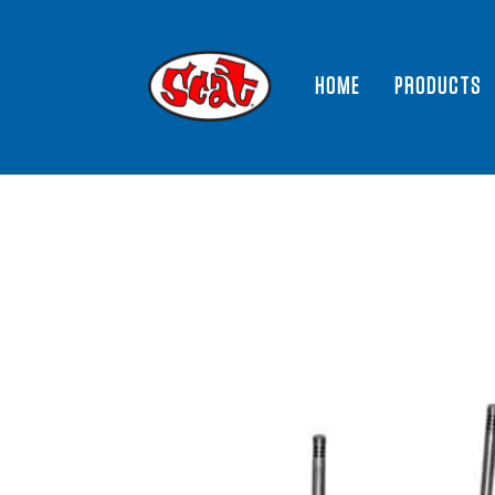
HOME
PRODUCTS