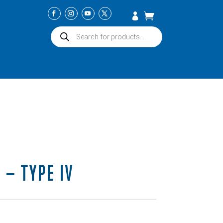
Products
search
 – TYPE IV