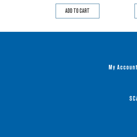
ADD TO CART
My Accoun
SC