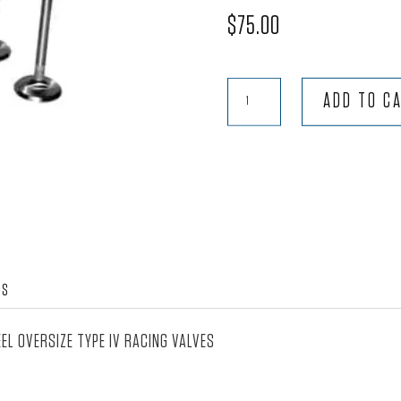
$
75.00
50mm
ADD TO C
Intake
-
Type
IV
quantity
WS
EL OVERSIZE TYPE IV RACING VALVES