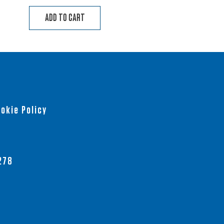
ADD TO CART
okie Policy
278