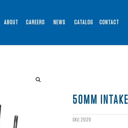
ABOUT
CAREERS
NEWS
CATALOG
CONTACT
50MM INTAKE
SKU:
25120