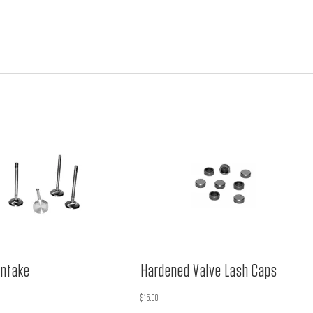
ntake
Hardened Valve Lash Caps
$
15.00