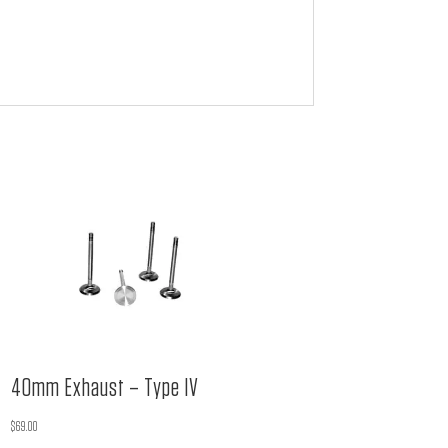
40mm Exhaust – Type IV
$
69.00