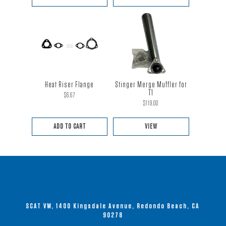
Heat Riser Flange
Stinger Merge Muffler for
T1
$
6.67
$
119.00
ADD TO CART
VIEW
This
product
has
multiple
variants.
SCAT VW, 1400 Kingsdale Avenue, Redondo Beach, CA
The
90278
options