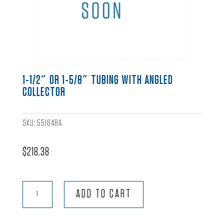
1-1/2″ OR 1-5/8″ TUBING WITH ANGLED
COLLECTOR
SKU:
55164RA
$
218.38
1-
ADD TO CART
1/2"
or