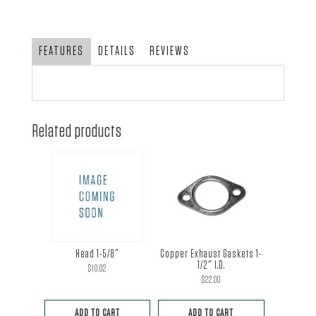
1-
5/8"
tubing
FEATURES
DETAILS
REVIEWS
with
angled
collector
quantity
Related products
Head 1-5/8″
Copper Exhaust Gaskets 1-
1/2″ I.D.
$
10.02
$
22.00
ADD TO CART
ADD TO CART