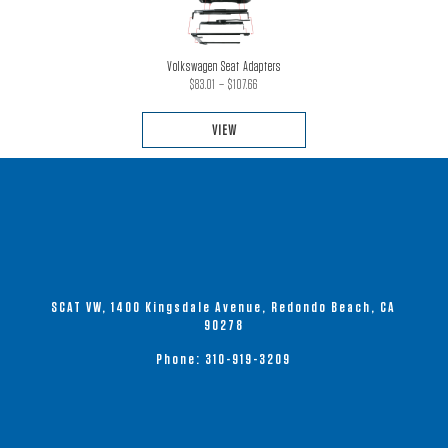
Volkswagen Seat Adapters
Price
$
83.01
–
$
107.66
range:
VIEW
$83.01
through
This
$107.66
product
has
multiple
variants.
The
options
SCAT VW, 1400 Kingsdale Avenue, Redondo Beach, CA
may
90278
be
Phone:
310-919-3209
chosen
on
the
product