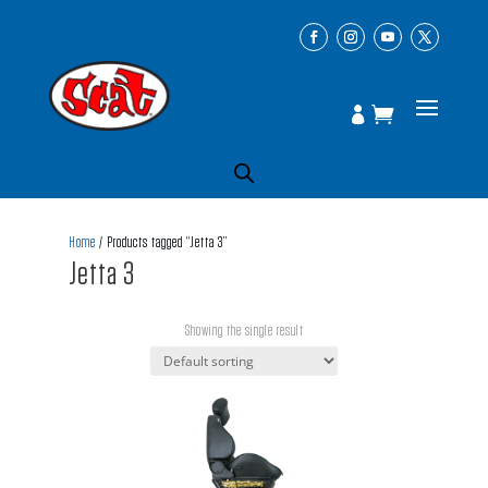
Home
/ Products tagged “Jetta 3”
Jetta 3
Showing the single result