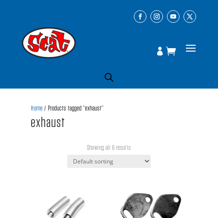
Home
/ Products tagged “exhaust”
exhaust
Showing all 6 results