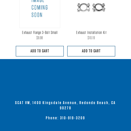
Exhaust Flange 3-Bolt Small
Exhaust Installation Kit
$
9.98
$
10.19
ADD TO CART
ADD TO CART
SCAT VW, 1400 Kingsdale Avenue, Redondo Beach, CA
90278
Phone:
310-919-3209