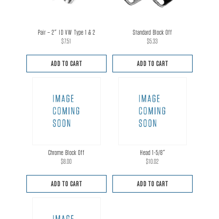
Pair – 2″ ID VW Type 1 & 2
Standard Block Off
$
7.51
$
5.33
ADD TO CART
ADD TO CART
Chrome Block Off
Head 1-5/8″
$
8.00
$
10.02
ADD TO CART
ADD TO CART